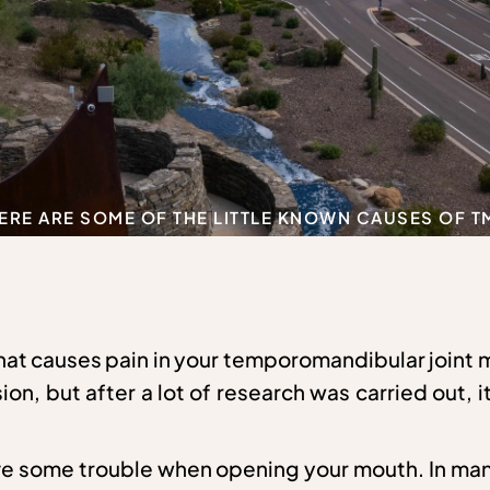
ERE ARE SOME OF THE LITTLE KNOWN CAUSES OF T
that causes pain in your temporomandibular joint
ion, but after a lot of research was carried out, 
have some trouble when opening your mouth. In ma