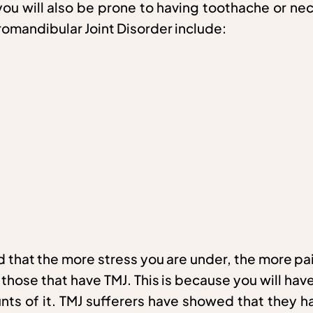
, you will also be prone to having toothache or n
omandibular Joint Disorder include:
d that the more stress you are under, the more pai
ose that have TMJ. This is because you will have 
nts of it. TMJ sufferers have showed that they h