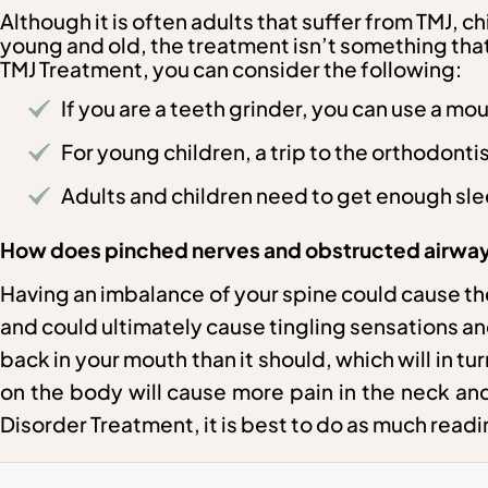
Although it is often adults that suffer from TMJ, 
young and old, the treatment isn’t something that 
TMJ Treatment, you can consider the following:
If you are a teeth grinder, you can use a mo
For young children, a trip to the orthodonti
Adults and children need to get enough sl
How does pinched nerves and obstructed airways
Having an imbalance of your spine could cause th
and could ultimately cause tingling sensations an
back in your mouth than it should, which will in 
on the body will cause more pain in the neck and
Disorder Treatment, it is best to do as much read