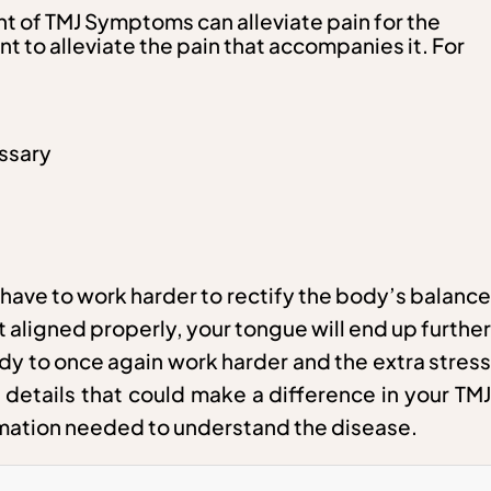
ent of TMJ Symptoms can alleviate pain for the
t to alleviate the pain that accompanies it. For
essary
have to work harder to rectify the body’s balance
 aligned properly, your tongue will end up further
ody to once again work harder and the extra stress
 details that could make a difference in your TMJ
formation needed to understand the disease.