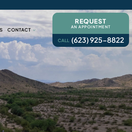
REQUEST
AN APPOINTMENT
S
CONTACT
(623) 925-8822
CALL