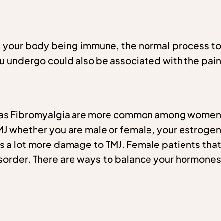
ith your body being immune, the normal process to
you undergo could also be associated with the pain
uch as Fibromyalgia are more common among women
TMJ whether you are male or female, your estrogen
s a lot more damage to TMJ. Female patients that
isorder. There are ways to balance your hormones