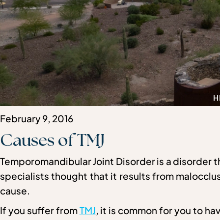
H
February 9, 2016
Causes of TMJ
Temporomandibular Joint Disorder is a disorder 
specialists thought that it results from malocclus
cause.
If you suffer from
TMJ
, it is common for you to 