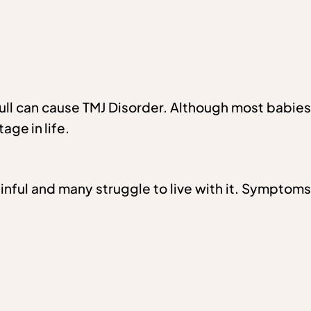
skull can cause TMJ Disorder. Although most babies
age in life.
nful and many struggle to live with it. Symptoms