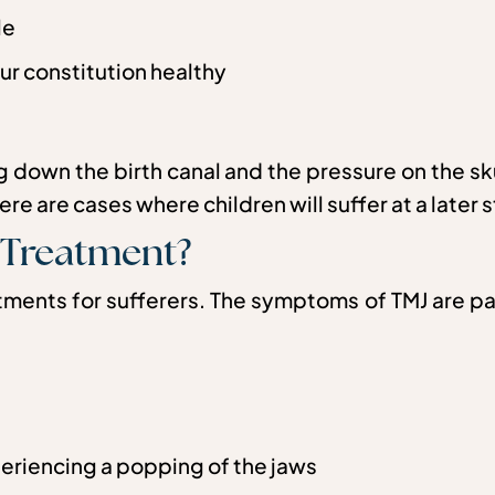
le
ur constitution healthy
ing down the birth canal and the pressure on the 
e are cases where children will suffer at a later st
 Treatment?
ents for sufferers. The symptoms of TMJ are pai
periencing a popping of the jaws