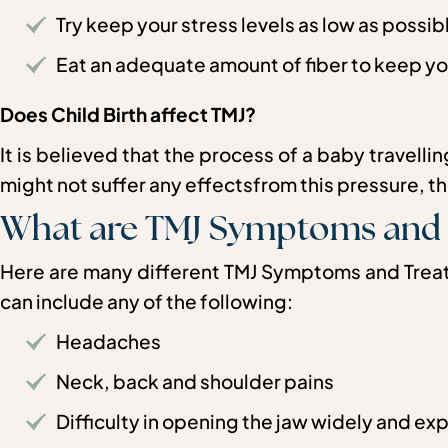
Try keep your stress levels as low as possib
Eat an adequate amount of fiber to keep yo
Does Child Birth affect TMJ?
It is believed that the process of a baby travell
might not suffer any effectsfrom this pressure, ther
What are TMJ Symptoms and
Here are many different TMJ Symptoms and Treatm
can include any of the following:
Headaches
Neck, back and shoulder pains
Difficulty in opening the jaw widely and ex