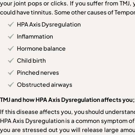
your joint pops or clicks. If you suffer from TMJ
could have tinnitus. Some other causes of Tempor
HPA Axis Dysregulation
Inflammation
Hormone balance
Child birth
Pinched nerves
Obstructed airways
TMJ and how HPA Axis Dysregulation affects you;
If this disease affects you, you should understan
HPA Axis Dysregulation is a common symptom of th
you are stressed out you will release large amou