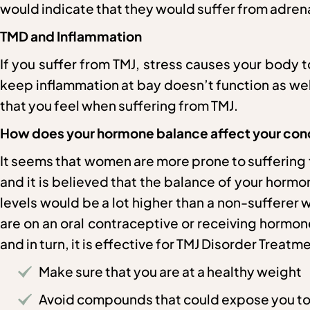
would indicate that they would suffer from adrena
TMD and Inflammation
If you suffer from TMJ, stress causes your body 
keep inflammation at bay doesn’t function as well 
that you feel when suffering from TMJ.
How does your hormone balance affect your cond
It seems that women are more prone to sufferin
and it is believed that the balance of your horm
levels would be a lot higher than a non-suffere
are on an oral contraceptive or receiving hormo
and in turn, it is effective for TMJ Disorder Treat
Make sure that you are at a healthy weight
Avoid compounds that could expose you t