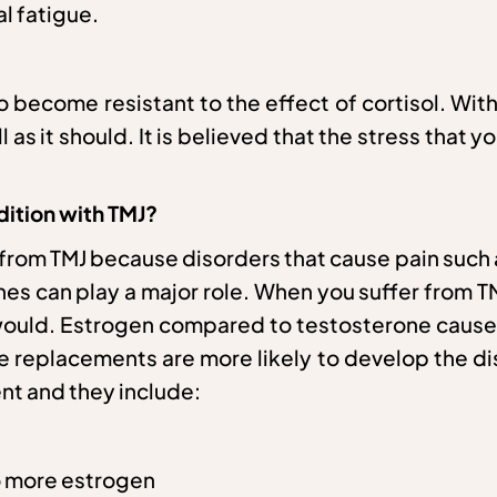
l fatigue.
to become resistant to the effect of cortisol. W
as it should. It is believed that the stress that 
ition with TMJ?
g from TMJ because disorders that cause pain s
ones can play a major role. When you suffer from 
r would. Estrogen compared to testosterone cause
ne replacements are more likely to develop the d
ment and they include:
o more estrogen