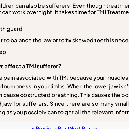
children can also be sufferers. Even though treatm
can work overnight. It takes time for TMJ Treatmen
uth guard
st to balance the jaw or to fix skewed teeth is nec
eep
 affect a TMJ sufferer?
e pain associated with TMJ because your muscles 
d numbness in your limbs. When the lower jaw isn’t
turn cause obstructed breathing. This causes the b
 jaw for sufferers. Since there are so many small
ing as you possibly can to get all the relevant in
« Previous Post
Next Post »