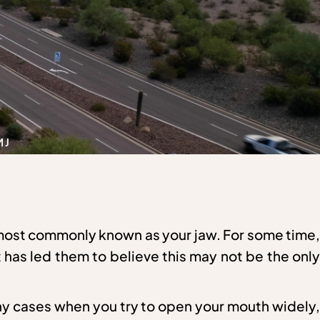
MJ
 most commonly known as your jaw. For some time,
it has led them to believe this may not be the only
ny cases when you try to open your mouth widely