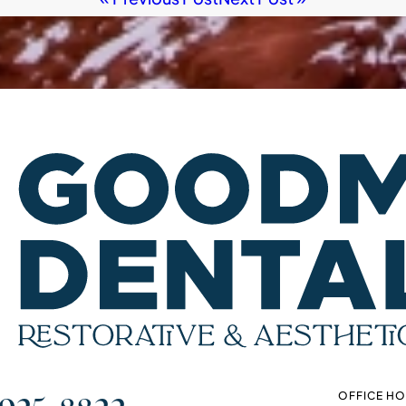
OFFICE H