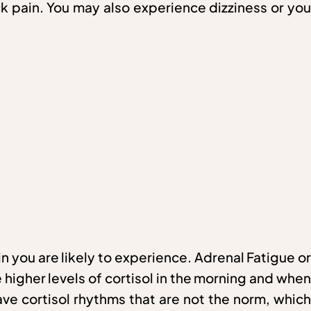
eck pain. You may also experience dizziness or you
n you are likely to experience. Adrenal Fatigue or
higher levels of cortisol in the morning and when
ave cortisol rhythms that are not the norm, which