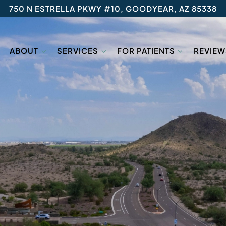
750 N ESTRELLA PKWY #10, GOODYEAR, AZ 85338
ABOUT
SERVICES
FOR PATIENTS
REVIEW