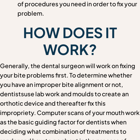
of procedures you need in order to fix your
problem.
HOW DOES IT
WORK?
Generally, the dental surgeon will work on fixing
your bite problems first. To determine whether
you have an improper bite alignment or not,
dentistsuse lab work and moulds to create an
orthotic device and thereafter fix this
impropriety. Computer scans of your mouth work
as the basic guiding factor for dentists when
deciding what combination of treatments to