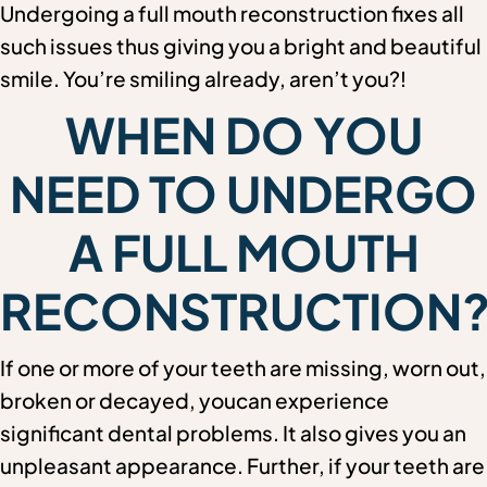
Undergoing a full mouth reconstruction fixes all
such issues thus giving you a bright and beautiful
smile. You’re smiling already, aren’t you?!
WHEN DO YOU
NEED TO UNDERGO
A FULL MOUTH
RECONSTRUCTION
If one or more of your teeth are missing, worn out,
broken or decayed, youcan experience
significant dental problems. It also gives you an
unpleasant appearance. Further, if your teeth are