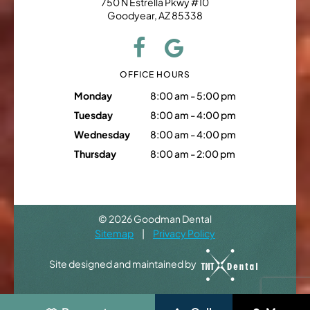
750 N Estrella Pkwy #10
Goodyear, AZ 85338
OFFICE HOURS
Monday
8:00 am - 5:00 pm
Tuesday
8:00 am - 4:00 pm
Wednesday
8:00 am - 4:00 pm
Thursday
8:00 am - 2:00 pm
©
2026
Goodman Dental
Sitemap
|
Privacy Policy
Site designed and maintained by