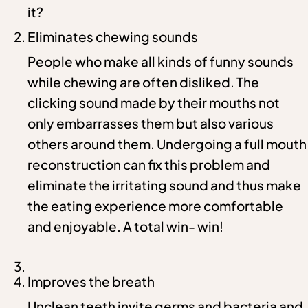
it?
Eliminates chewing sounds
People who make all kinds of funny sounds
while chewing are often disliked. The
clicking sound made by their mouths not
only embarrasses them but also various
others around them. Undergoing a full mouth
reconstruction can fix this problem and
eliminate the irritating sound and thus make
the eating experience more comfortable
and enjoyable. A total win- win!
Improves the breath
Unclean teeth invite germs and bacteria and