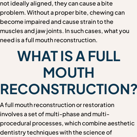
not ideally aligned, they can cause a bite
problem. Without a proper bite, chewing can
become impaired and cause strain to the
muscles and jaw joints. In such cases, what you
need is a full mouth reconstruction.
WHAT IS A FULL
MOUTH
RECONSTRUCTION
A full mouth reconstruction or restoration
involves a set of multi-phase and multi-
procedural processes, which combine aesthetic
dentistry techniques with the science of