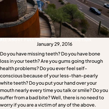
ALL ABOUT FULL MOUTH RECONSTRUCTION
January 29, 2016
Do you have missing teeth? Do you have bone
loss in your teeth? Are you gums going through
health problems? Do you ever feel self-
conscious because of your less-than-pearly
white teeth? Do you put your hand over your
mouth nearly every time you talk or smile? Do you
suffer from a bad bite? Well, there is no need to
worry if you are a victim of any of the above.