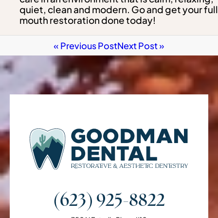
quiet, clean and modern. Go and get your full
mouth restoration done today!
« Previous Post
Next Post »
(623) 925-8822