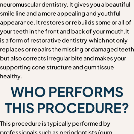
neuromuscular dentistry. It gives you a beautiful
smile line and a more appealing and youthful
appearance. It restores or rebuilds some or all of
your teeth in the front and back of your mouth.It
is a form of restorative dentistry,which not only
replaces or repairs the missing or damaged teeth
but also corrects irregular bite and makes your
supporting cone structure and gum tissue
healthy.
WHO PERFORMS
THIS PROCEDURE?
This procedure is typically performed by
professionals such as periodontists (gum