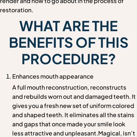
render and how to go about in the process of
restoration.
WHAT ARE THE
BENEFITS OF THIS
PROCEDURE?
Enhances mouth appearance
A full mouth reconstruction, reconstructs
and rebuilds worn out and damaged teeth. It
gives you a fresh new set of uniform colored
and shaped teeth. It eliminates all the stains
and gaps that once made your smile look
less attractive and unpleasant.Magical, isn’t