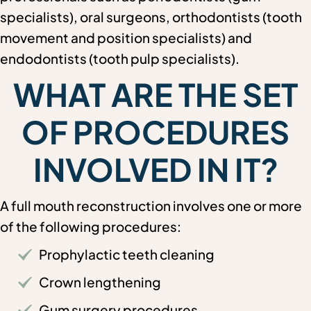
specialists), oral surgeons, orthodontists (tooth
movement and position specialists) and
endodontists (tooth pulp specialists).
WHAT ARE THE SET
OF PROCEDURES
INVOLVED IN IT?
A full mouth reconstruction involves one or more
of the following procedures:
Prophylactic teeth cleaning
Crown lengthening
Gum surgery procedures