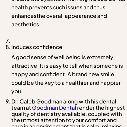
health prevents such issues and thus
enhancesthe overall appearance and
aesthetics.
Induces confidence
A good sense of well being is extremely
attractive. It is easy to tell when someone is
happy and confident. A brand new smile
could be the key to a healthier and happier
you.
Dr. Caleb Goodman along with his dental
team at
Goodman Dental
render the highest
quality of dentistry available, coupled with
the utmost attention to your comfort and
care in an environment that is calm, relaxing,