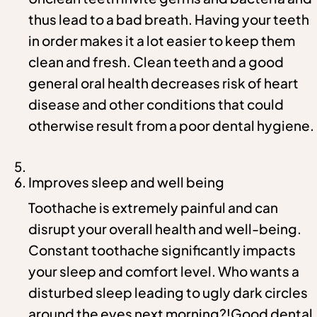
thus lead to a bad breath. Having your teeth
in order makes it a lot easier to keep them
clean and fresh. Clean teeth and a good
general oral health decreases risk of heart
disease and other conditions that could
otherwise result from a poor dental hygiene.
Improves sleep and well being
Toothache is extremely painful and can
disrupt your overall health and well-being.
Constant toothache significantly impacts
your sleep and comfort level. Who wants a
disturbed sleep leading to ugly dark circles
around the eyes next morning?!Good dental