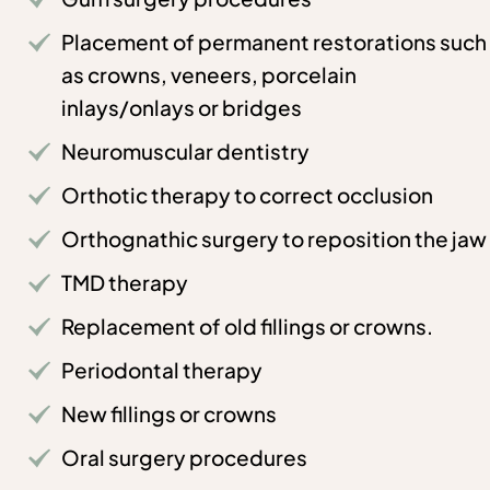
Placement of permanent restorations such
as crowns, veneers, porcelain
inlays/onlays or bridges
Neuromuscular dentistry
Orthotic therapy to correct occlusion
Orthognathic surgery to reposition the jaw
TMD therapy
Replacement of old fillings or crowns.
Periodontal therapy
New fillings or crowns
Oral surgery procedures