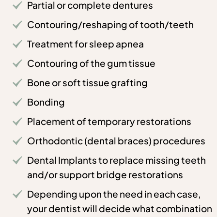
Partial or complete dentures
Contouring/reshaping of tooth/teeth
Treatment for sleep apnea
Contouring of the gum tissue
Bone or soft tissue grafting
Bonding
Placement of temporary restorations
Orthodontic (dental braces) procedures
Dental Implants to replace missing teeth
and/or support bridge restorations
Depending upon the need in each case,
your dentist will decide what combination