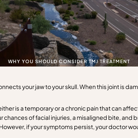
WHY YOU SHOULD CONSIDER TMJ TREATMENT
nects your jaw to your skull. When this joint is dama
ither is a temporary or a chronic pain that can affect
r chances of facial injuries, a misaligned bite, and
However, if your symptoms persist, your doctor w