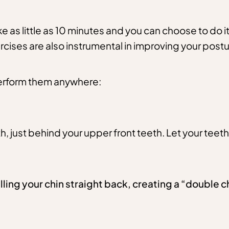
ke as little as 10 minutes and you can choose to do it
rcises are also instrumental in improving your pos
 perform them anywhere:
h, just behind your upper front teeth. Let your teeth
ling your chin straight back, creating a “double 