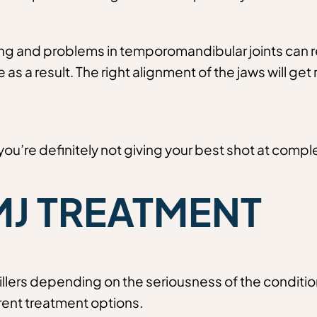
and problems in temporomandibular joints can resul
as a result. The right alignment of the jaws will get
you’re definitely not giving your best shot at comple
MJ TREATMENT
illers depending on the seriousness of the conditio
ent treatment options.