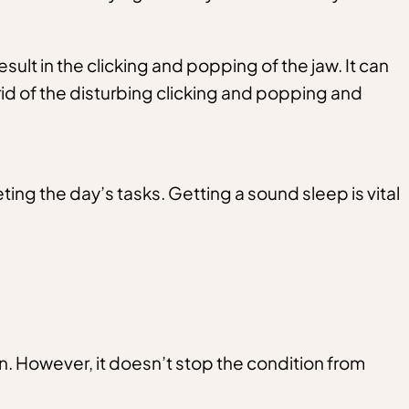
t in the clicking and popping of the jaw. It can
 rid of the disturbing clicking and popping and
ting the day’s tasks. Getting a sound sleep is vital
n. However, it doesn’t stop the condition from