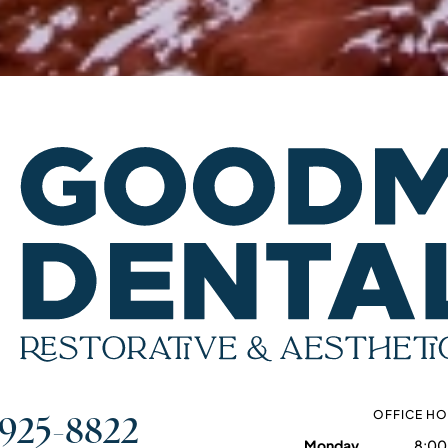
 925-8822
OFFICE H
Monday
8:00