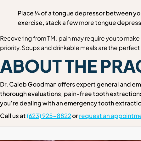
Place ¼ of a tongue depressor between your
exercise, stack a few more tongue depress
Recovering from TMJ pain may require you to make 
priority. Soups and drinkable meals are the perfect 
ABOUT THE PRA
Dr. Caleb Goodman offers expert general and eme
thorough evaluations, pain-free tooth extractio
you’re dealing with an emergency tooth extractio
Call us at
(623) 925-8822
or
request an appointme