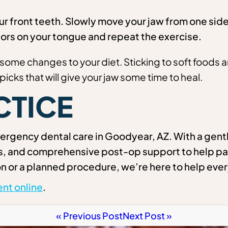
 front teeth. Slowly move your jaw from one side 
ors on your tongue and repeat the exercise.
some changes to your diet. Sticking to soft foods 
picks that will give your jaw some time to heal.
CTICE
rgency dental care in Goodyear, AZ. With a gentl
ns, and comprehensive post-op support to help pa
n or a planned procedure, we’re here to help ever
nt online
.
« Previous Post
Next Post »