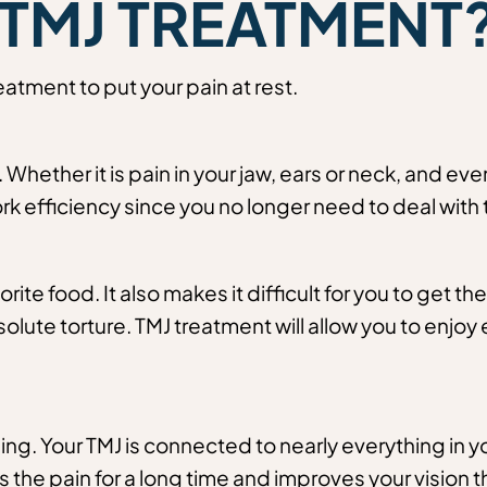
TMJ TREATMENT
atment to put your pain at rest.
Whether it is pain in your jaw, ears or neck, and eve
ork efficiency since you no longer need to deal with 
vorite food. It also makes it difficult for you to get t
solute torture. TMJ treatment will allow you to enj
ng. Your TMJ is connected to nearly everything in y
the pain for a long time and improves your vision that