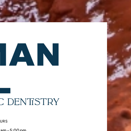
OURS
 am - 5:00 pm