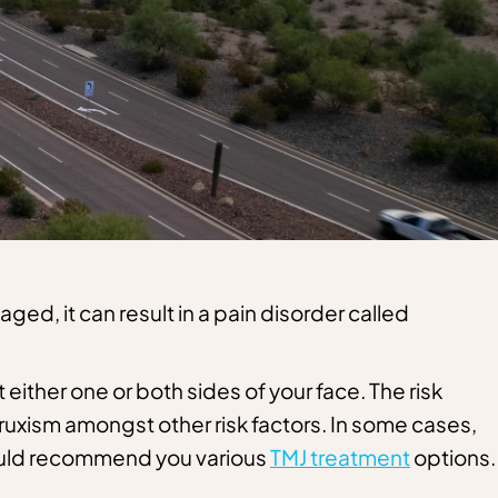
ged, it can result in a pain disorder called
 either one or both sides of your face. The risk
 bruxism amongst other risk factors. In some cases,
ould recommend you various
TMJ treatment
options.