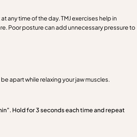
 at any time of the day. TMJ exercises help in
ture. Poor posture can add unnecessary pressure to
 be apart while relaxing your jaw muscles.
chin”. Hold for 3 seconds each time and repeat