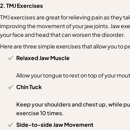
2. TMJ Exercises
TMJ exercises are great for relieving pain as they ta
improving the movement of your jaw joints. Jaw exe
your face and head that can worsen the disorder.
Here are three simple exercises that allow you to
Relaxed Jaw Muscle
Allow your tongue to rest on top of your mout
Chin Tuck
Keep your shoulders and chest up, while pul
exercise 10 times.
Side-to-side Jaw Movement