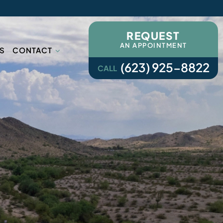
REQUEST
AN APPOINTMENT
S
CONTACT
(623) 925-8822
CALL