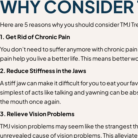
WHY CONSIDER 
Here are 5 reasons why you should consider TMJ Tre
1. Get Rid of Chronic Pain
You don’t need to suffer anymore with chronic pain. 
pain help you live a better life. This means better w
2.
Reduce Stiffness in the Jaws
A stiff jaw can make it difficult for you to eat your fa
simplest of acts like talking and yawning can be ab
the mouth once again.
3. Relieve Vision Problems
TMJ vision problems may seem like the strangest thi
unrevealed cause of vision problems. This alleviates 