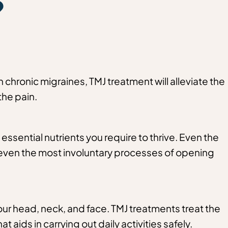
?
n chronic migraines, TMJ treatment will alleviate the
the pain.
he essential nutrients you require to thrive. Even the
oy even the most involuntary processes of opening
our head, neck, and face. TMJ treatments treat the
 aids in carrying out daily activities safely.