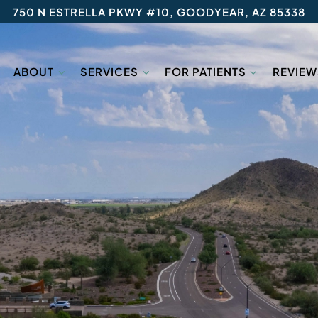
750 N ESTRELLA PKWY #10, GOODYEAR, AZ 85338
ABOUT
SERVICES
FOR PATIENTS
REVIEW