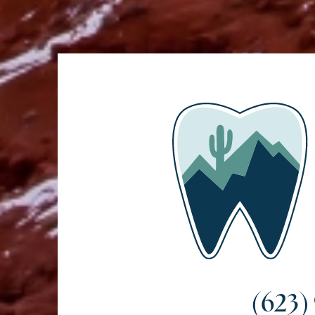
(623)