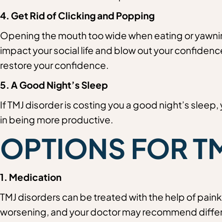
4. Get Rid of Clicking and Popping
Opening the mouth too wide when eating or yawning 
impact your social life and blow out your confidence 
restore your confidence.
5. A Good Night’s Sleep
If TMJ disorder is costing you a good night’s sleep, 
in being more productive.
OPTIONS FOR T
1. Medication
TMJ disorders can be treated with the help of paink
worsening, and your doctor may recommend differ