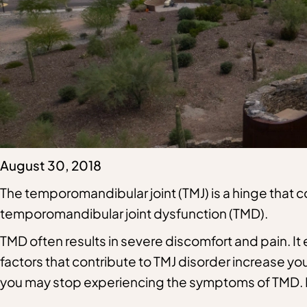
August 30, 2018
The temporomandibular joint (TMJ) is a hinge that con
temporomandibular joint dysfunction (TMD)
.
TMD often results in severe discomfort and pain. It e
factors that contribute to TMJ disorder increase you
you may stop experiencing the symptoms of TMD. 