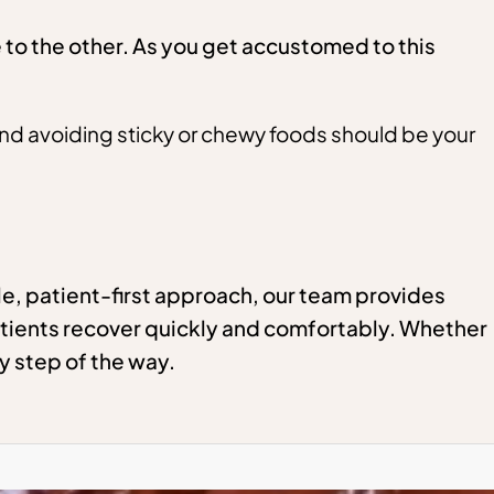
to the other. As you get accustomed to this
and avoiding sticky or chewy foods should be your
e, patient-first approach, our team provides
tients recover quickly and comfortably. Whether
y step of the way.