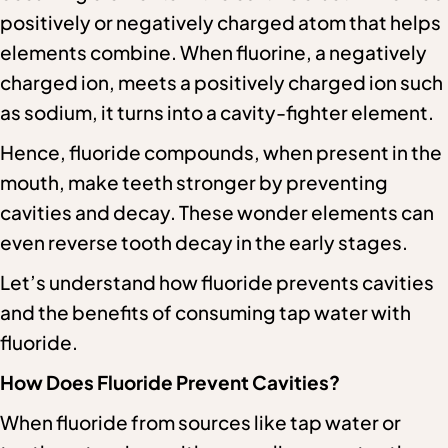
positively or negatively charged atom that helps
elements combine. When fluorine, a negatively
charged ion, meets a positively charged ion such
as sodium, it turns into a cavity-fighter element.
Hence, fluoride compounds, when present in the
mouth, make teeth stronger by preventing
cavities and decay. These wonder elements can
even reverse tooth decay in the early stages.
Let’s understand how fluoride prevents cavities
and the benefits of consuming tap water with
fluoride.
How Does Fluoride Prevent Cavities?
When fluoride from sources like tap water or