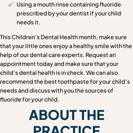
Using a mouth rinse containing fluoride
prescribed by your dentist if your child
needs it.
This Children’s Dental Health month, make sure
that your little ones enjoy a healthy smile with the
help of our dental care experts. Request an
appointment today and make sure that your
child’s dental health is in check. We can also
recommend the best toothpaste for your child’s
needs and discuss with you the sources of
fluoride for your child.
ABOUT THE
PRACTICE