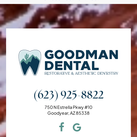
(623) 925-8822
750 N Estrella Pkwy #10
Goodyear, AZ 85338