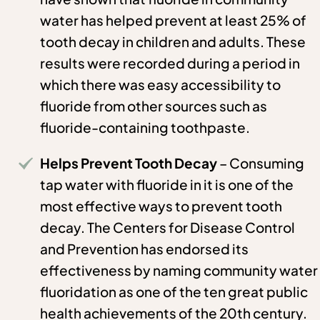
water has helped prevent at least 25% of
tooth decay in children and adults. These
results were recorded during a period in
which there was easy accessibility to
fluoride from other sources such as
fluoride-containing toothpaste.
Helps Prevent Tooth Decay
– Consuming
tap water with fluoride in it is one of the
most effective ways to prevent tooth
decay. The Centers for Disease Control
and Prevention has endorsed its
effectiveness by naming community water
fluoridation as one of the ten great public
health achievements of the 20th century.