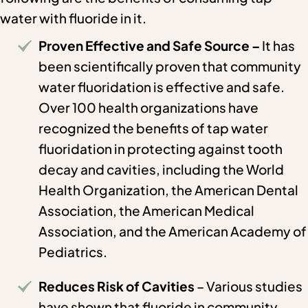
water with fluoride in it.
Proven Effective and Safe Source –
It has
been scientifically proven that community
water fluoridation is effective and safe.
Over 100 health organizations have
recognized the benefits of tap water
fluoridation in protecting against tooth
decay and cavities, including the World
Health Organization, the American Dental
Association, the American Medical
Association, and the American Academy of
Pediatrics.
Reduces Risk of Cavities
– Various studies
have shown that fluoride in community