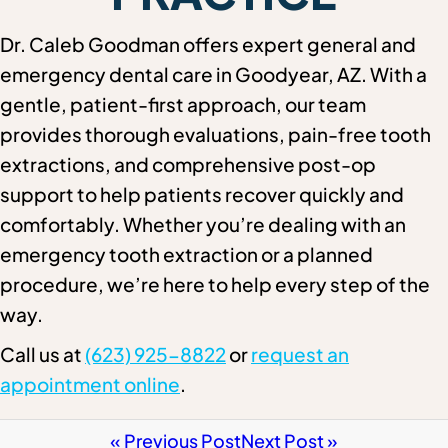
Dr. Caleb Goodman offers expert general and
emergency dental care in Goodyear, AZ. With a
gentle, patient-first approach, our team
provides thorough evaluations, pain-free tooth
extractions, and comprehensive post-op
support to help patients recover quickly and
comfortably. Whether you’re dealing with an
emergency tooth extraction or a planned
procedure, we’re here to help every step of the
way.
Call us at
(623) 925-8822
or
request an
appointment online
.
« Previous Post
Next Post »