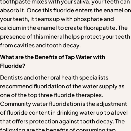
toothpaste mixes with your saliva, your teeth can
absorb it. Once this fluoride enters the enamel on
your teeth, it teams up with phosphate and
calcium in the enamel to create fluorapatite. The
presence of this mineral helps protect your teeth
from cavities and tooth decay.
What are the Benefits of Tap Water with
Fluoride?
Dentists and other oral health specialists
recommend fluoridation of the water supply as
one of the top three fluoride therapies.
Community water fluoridation is the adjustment
of fluoride content in drinking water up to a level
that offers protection against tooth decay. The
following are the benefits of consuming tap