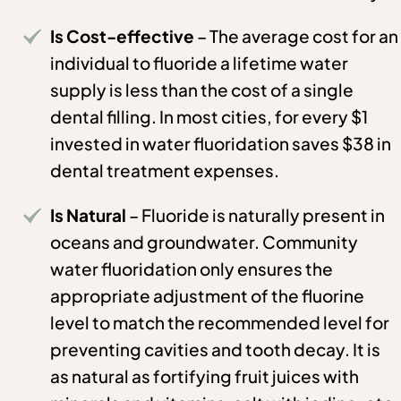
Is Cost-effective
– The average cost for an
individual to fluoride a lifetime water
supply is less than the cost of a single
dental filling. In most cities, for every $1
invested in water fluoridation saves $38 in
dental treatment expenses.
Is Natural
– Fluoride is naturally present in
oceans and groundwater. Community
water fluoridation only ensures the
appropriate adjustment of the fluorine
level to match the recommended level for
preventing cavities and tooth decay. It is
as natural as fortifying fruit juices with