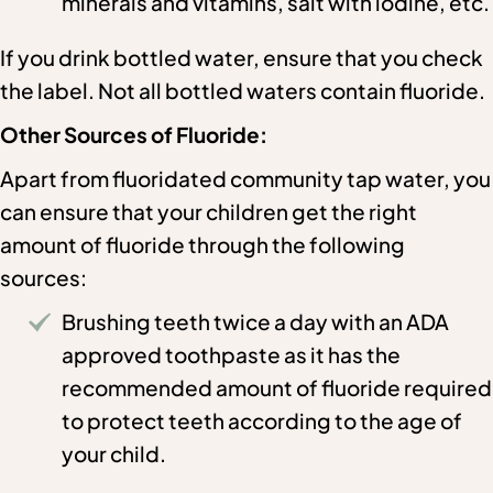
minerals and vitamins, salt with iodine, etc.
If you drink bottled water, ensure that you check
the label. Not all bottled waters contain fluoride.
Other Sources of Fluoride:
Apart from fluoridated community tap water, you
can ensure that your children get the right
amount of fluoride through the following
sources:
Brushing teeth twice a day with an ADA
approved toothpaste as it has the
recommended amount of fluoride required
to protect teeth according to the age of
your child.