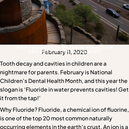
WHY FLUORIDE IN WATER IS GOOD FOR
CHILDREN’S DENTAL HEALTH?
February 11, 2020
Tooth decay and cavities in children are a
nightmare for parents. February is National
Children’s Dental Health Month, and this year the
slogan is ‘Fluoride in water prevents cavities! Get
it from the tap!’
Why Fluoride? Fluoride, a chemical ion of fluorine,
is one of the top 20 most common naturally
occurring elements in the earth’s crust. An ion is a