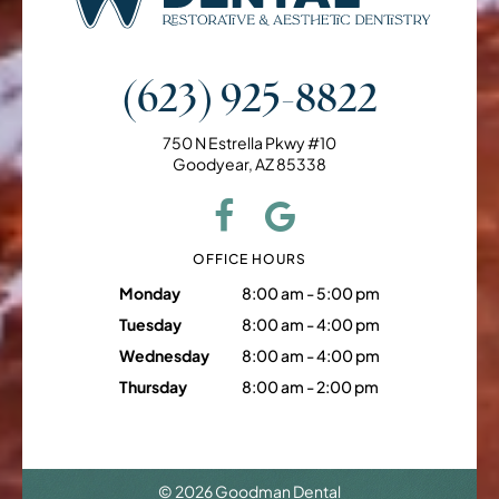
(623) 925-8822
750 N Estrella Pkwy #10
Goodyear, AZ 85338
OFFICE HOURS
Monday
8:00 am - 5:00 pm
Tuesday
8:00 am - 4:00 pm
Wednesday
8:00 am - 4:00 pm
Thursday
8:00 am - 2:00 pm
©
2026
Goodman Dental