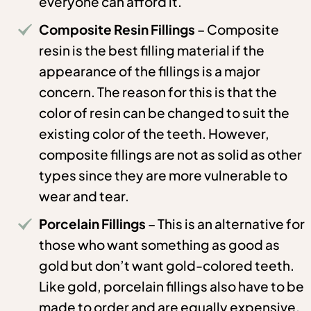
everyone can afford it.
Composite Resin Fillings
– Composite
resin is the best filling material if the
appearance of the fillings is a major
concern. The reason for this is that the
color of resin can be changed to suit the
existing color of the teeth. However,
composite fillings are not as solid as other
types since they are more vulnerable to
wear and tear.
Porcelain Fillings
– This is an alternative for
those who want something as good as
gold but don’t want gold-colored teeth.
Like gold, porcelain fillings also have to be
made to order and are equally expensive.