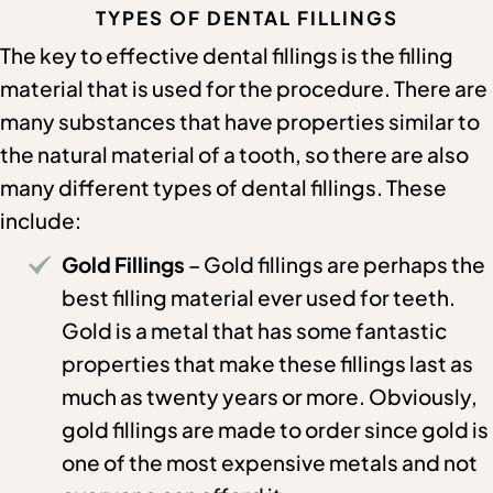
TYPES OF DENTAL FILLINGS
The key to effective dental fillings is the filling
material that is used for the procedure. There are
many substances that have properties similar to
the natural material of a tooth, so there are also
many different types of dental fillings. These
include:
Gold Fillings
– Gold fillings are perhaps the
best filling material ever used for teeth.
Gold is a metal that has some fantastic
properties that make these fillings last as
much as twenty years or more. Obviously,
gold fillings are made to order since gold is
one of the most expensive metals and not