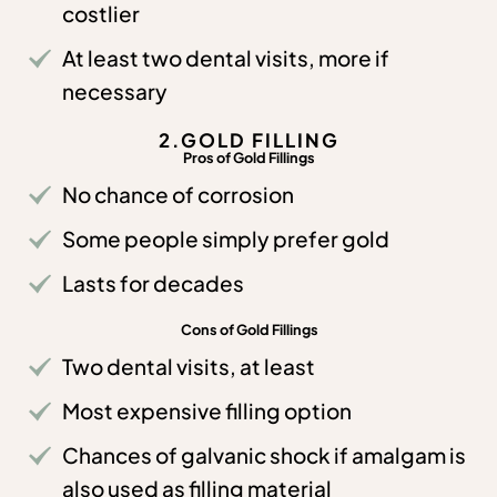
costlier
At least two dental visits, more if
necessary
2.GOLD FILLING
Pros of Gold Fillings
No chance of corrosion
Some people simply prefer gold
Lasts for decades
Cons of Gold Fillings
Two dental visits, at least
Most expensive filling option
Chances of galvanic shock if amalgam is
also used as filling material