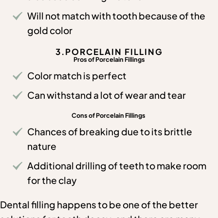
Will not match with tooth because of the
gold color
3.PORCELAIN FILLING
Pros of Porcelain Fillings
Color match is perfect
Can withstand a lot of wear and tear
Cons of Porcelain Fillings
Chances of breaking due to its brittle
nature
Additional drilling of teeth to make room
for the clay
Dental filling happens to be one of the better