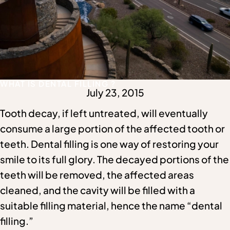
WHAT IS DENTAL FILLING ?
July 23, 2015
Tooth decay, if left untreated, will eventually
consume a large portion of the affected tooth or
teeth. Dental filling is one way of restoring your
smile to its full glory. The decayed portions of the
teeth will be removed, the affected areas
cleaned, and the cavity will be filled with a
suitable filling material, hence the name “dental
filling.”