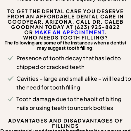
TO GET THE DENTAL CARE YOU DESERVE
FROM AN AFFORDABLE DENTAL CARE IN
GOODYEAR, ARIZONA. CALL DR. CALEB
GOODMAN TODAY AT (623) 925-8822
OR
MAKE AN APPOINTMENT
.
WHO NEEDS TOOTH FILLING?
The following are some of the instances when a dentist
may suggest tooth filling:
Presence of tooth decay that has led to
chipped or cracked teeth
Cavities – large and small alike – will lead to
the need for tooth filling
Tooth damage due to the habit of biting
nails or using teeth to uncork bottles
ADVANTAGES AND DISADVANTAGES OF
FILLINGS