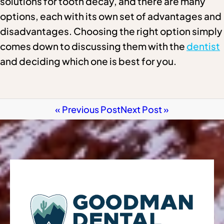
solutions for tooth decay, and there are many
options, each with its own set of advantages and
disadvantages. Choosing the right option simply
comes down to discussing them with the
dentist
and deciding which one is best for you.
« Previous Post
Next Post »