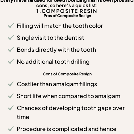
Every material used for teeth bonding has its own pros and
cons, so here’s a quick list:
1.COMPOSITE RESIN
Pros of Composite Resign
Filling will match the tooth color
Single visit to the dentist
Bonds directly with the tooth
No additional tooth drilling
Cons of Composite Resign
Costlier than amalgam fillings
Short life when compared to amalgam
Chances of developing tooth gaps over
time
Procedure is complicated and hence