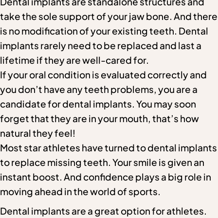
Dental implants are standalone structures and
take the sole support of your jaw bone. And there
is no modification of your existing teeth. Dental
implants rarely need to be replaced and last a
lifetime if they are well-cared for.
If your oral condition is evaluated correctly and
you don’t have any teeth problems, you are a
candidate for dental implants. You may soon
forget that they are in your mouth, that’s how
natural they feel!
Most star athletes have turned to dental implants
to replace missing teeth. Your smile is given an
instant boost. And confidence plays a big role in
moving ahead in the world of sports.
Dental implants are a great option for athletes.