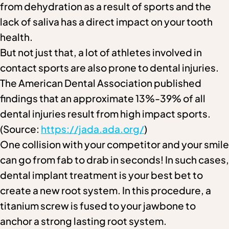
from dehydration as a result of sports and the
lack of saliva has a direct impact on your tooth
health.
But not just that, a lot of athletes involved in
contact sports are also prone to dental injuries.
The American Dental Association published
findings that an approximate 13%-39% of all
dental injuries result from high impact sports.
(Source:
https://jada.ada.org/
)
One collision with your competitor and your smile
can go from fab to drab in seconds! In such cases,
dental implant treatment is your best bet to
create a new root system. In this procedure, a
titanium screw is fused to your jawbone to
anchor a strong lasting root system.