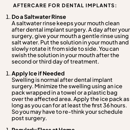
AFTERCARE FOR DENTAL IMPLANTS:
Do a Saltwater Rinse
A saltwater rinse keeps your mouth clean
after dental implant surgery. A day after your
surgery, give your mouth a gentle rinse using
salt water. Put the solution in your mouth and
slowly rotate it from side to side. You can
swish the solution in your mouth after the
second or third day of treatment.
Apply Ice if Needed
Swelling is normal after dental implant
surgery. Minimize the swelling using an ice
pack wrapped in a towel or a plastic bag
over the affected area. Apply the ice pack as
long as you can for at least the first 36 hours.
So you may have to re-think your schedule
post surgery.
Regularly Floss at Home