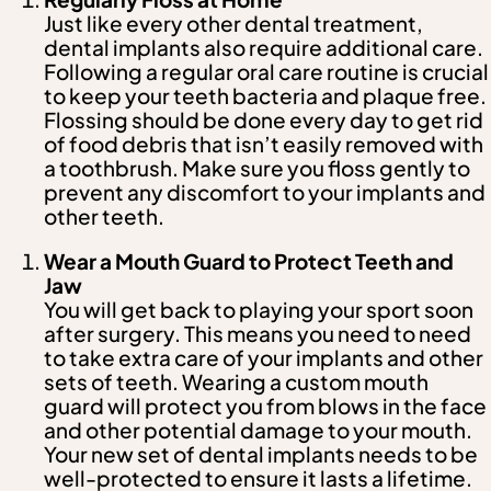
Just like every other dental treatment,
dental implants also require additional care.
Following a regular oral care routine is crucial
to keep your teeth bacteria and plaque free.
Flossing should be done every day to get rid
of food debris that isn’t easily removed with
a toothbrush. Make sure you floss gently to
prevent any discomfort to your implants and
other teeth.
Wear a Mouth Guard to Protect Teeth and
Jaw
You will get back to playing your sport soon
after surgery. This means you need to need
to take extra care of your implants and other
sets of teeth. Wearing a custom mouth
guard will protect you from blows in the face
and other potential damage to your mouth.
Your new set of dental implants needs to be
well-protected to ensure it lasts a lifetime.