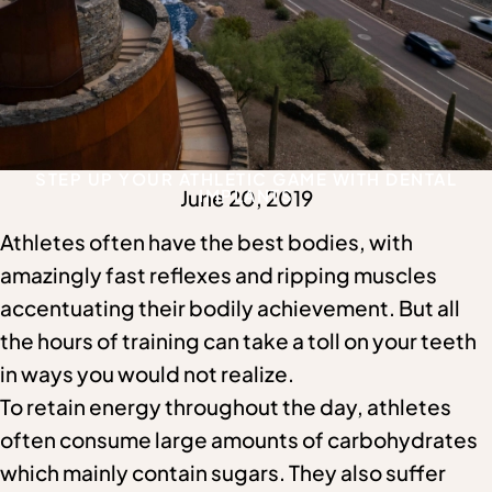
STEP UP YOUR ATHLETIC GAME WITH DENTAL
June 20, 2019
IMPLANTS
Athletes often have the best bodies, with
amazingly fast reflexes and ripping muscles
accentuating their bodily achievement. But all
the hours of training can take a toll on your teeth
in ways you would not realize.
To retain energy throughout the day, athletes
often consume large amounts of carbohydrates
which mainly contain sugars. They also suffer