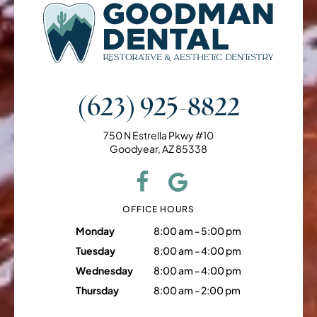
(623) 925-8822
750 N Estrella Pkwy #10
Goodyear, AZ 85338
OFFICE HOURS
Monday
8:00 am - 5:00 pm
Tuesday
8:00 am - 4:00 pm
Wednesday
8:00 am - 4:00 pm
Thursday
8:00 am - 2:00 pm