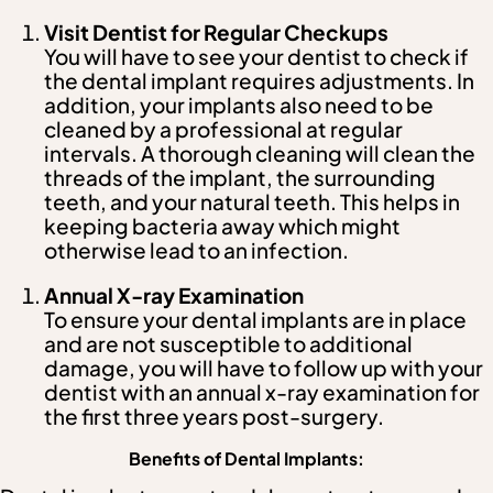
Visit Dentist for Regular Checkups
You will have to see your dentist to check if
the dental implant requires adjustments. In
addition, your implants also need to be
cleaned by a professional at regular
intervals. A thorough cleaning will clean the
threads of the implant, the surrounding
teeth, and your natural teeth. This helps in
keeping bacteria away which might
otherwise lead to an infection.
Annual X-ray Examination
To ensure your dental implants are in place
and are not susceptible to additional
damage, you will have to follow up with your
dentist with an annual x-ray examination for
the first three years post-surgery.
Benefits of Dental Implants: