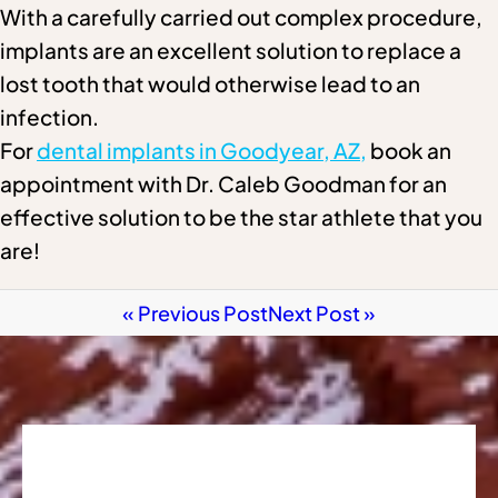
With a carefully carried out complex procedure,
implants are an excellent solution to replace a
lost tooth that would otherwise lead to an
infection.
For
dental implants in Goodyear, AZ,
book an
appointment with Dr. Caleb Goodman for an
effective solution to be the star athlete that you
are!
« Previous Post
Next Post »