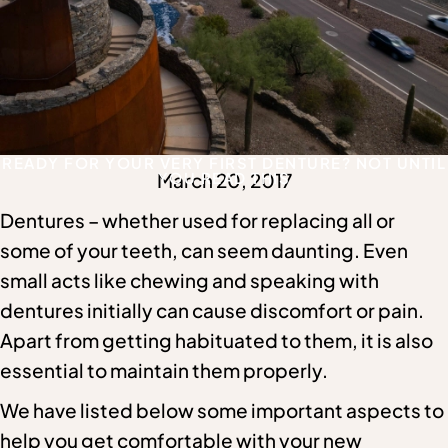
READY FOR YOUR VERY FIRST DENTURE? NOT UNTIL
March 20, 2017
YOU READ THIS
Dentures – whether used for replacing all or
some of your teeth, can seem daunting. Even
small acts like chewing and speaking with
dentures initially can cause discomfort or pain.
Apart from getting habituated to them, it is also
essential to maintain them properly.
We have listed below some important aspects to
help you get comfortable with your new