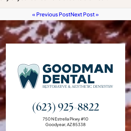
« Previous Post
Next Post »
(623) 925-8822
750 N Estrella Pkwy #10
Goodyear, AZ 85338