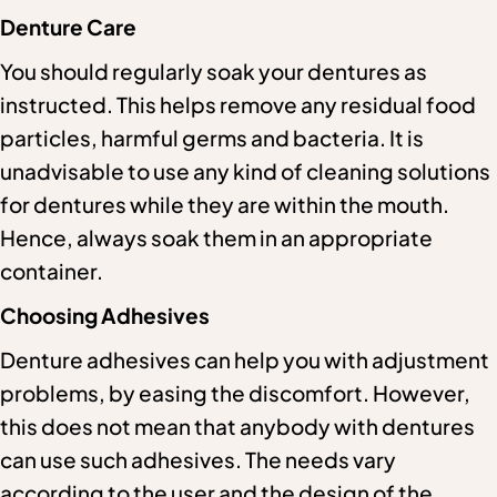
Denture Care
You should regularly soak your dentures as
instructed. This helps remove any residual food
particles, harmful germs and bacteria. It is
unadvisable to use any kind of cleaning solutions
for dentures while they are within the mouth.
Hence, always soak them in an appropriate
container.
Choosing Adhesives
Denture adhesives can help you with adjustment
problems, by easing the discomfort. However,
this does not mean that anybody with dentures
can use such adhesives. The needs vary
according to the user and the design of the