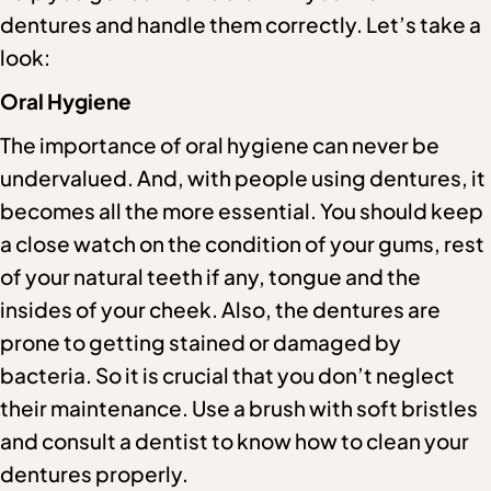
dentures and handle them correctly. Let’s take a
look:
Oral Hygiene
The importance of oral hygiene can never be
undervalued. And, with people using dentures, it
becomes all the more essential. You should keep
a close watch on the condition of your gums, rest
of your natural teeth if any, tongue and the
insides of your cheek. Also, the dentures are
prone to getting stained or damaged by
bacteria. So it is crucial that you don’t neglect
their maintenance. Use a brush with soft bristles
and consult a dentist to know how to clean your
dentures properly.