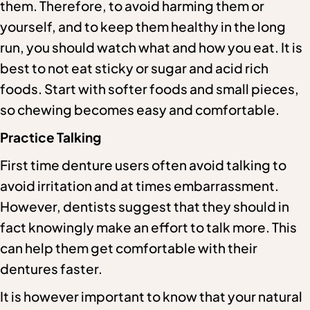
them. Therefore, to avoid harming them or
yourself, and to keep them healthy in the long
run, you should watch what and how you eat. It is
best to not eat sticky or sugar and acid rich
foods. Start with softer foods and small pieces,
so chewing becomes easy and comfortable.
Practice Talking
First time denture users often avoid talking to
avoid irritation and at times embarrassment.
However, dentists suggest that they should in
fact knowingly make an effort to talk more. This
can help them get comfortable with their
dentures faster.
It is however important to know that your natural