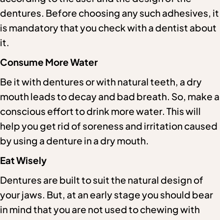
dentures. Before choosing any such adhesives, it
is mandatory that you check with a dentist about
it.
Consume More Water
Be it with dentures or with natural teeth, a dry
mouth leads to decay and bad breath. So, make a
conscious effort to drink more water. This will
help you get rid of soreness and irritation caused
by using a denture in a dry mouth.
Eat Wisely
Dentures are built to suit the natural design of
your jaws. But, at an early stage you should bear
in mind that you are not used to chewing with