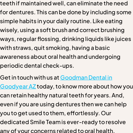
teeth if maintained well, can eliminate the need
for dentures. This can be done by including some
simple habits in your daily routine. Like eating
wisely, using a soft brush and correct brushing
ways, regular flossing, drinking liquids like juices
with straws, quit smoking, having a basic
awareness about oral health and undergoing
periodic dental check-ups.
Get in touch with us at
Goodman Dental in
Goodyear AZ
today, to know more about how you
can retain healthy natural teeth for years. And,
even if you are using dentures then we can help
you to get used to them, effortlessly. Our
dedicated Smile Team is ever-ready to resolve
any of your concerns related to oral health.