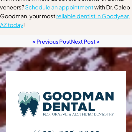
veneers?
Schedule an appointment
with Dr. Caleb
Goodman, your most
reliable dentist in Goodyear,
AZ today
!
« Previous Post
Next Post »