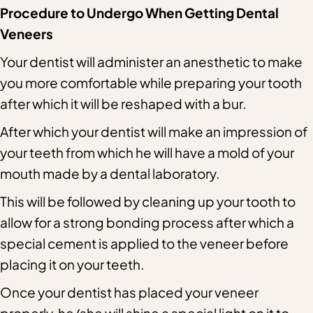
Procedure to Undergo When Getting Dental
Veneers
Your dentist will administer an anesthetic to make
you more comfortable while preparing your tooth
after which it will be reshaped with a bur.
After which your dentist will make an impression of
your teeth from which he will have a mold of your
mouth made by a dental laboratory.
This will be followed by cleaning up your tooth to
allow for a strong bonding process after which a
special cement is applied to the veneer before
placing it on your teeth.
Once your dentist has placed your veneer