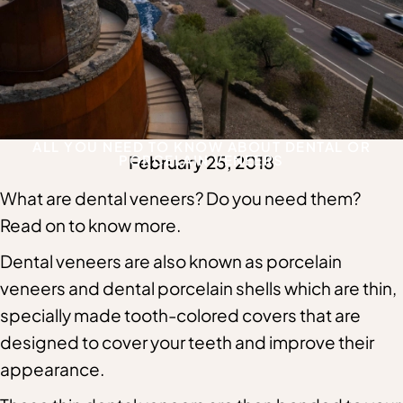
ALL YOU NEED TO KNOW ABOUT DENTAL OR
PORCELAIN VENEERS
February 25, 2018
What are dental veneers? Do you need them?
Read on to know more.
Dental veneers are also known as porcelain
veneers and dental porcelain shells which are thin,
specially made tooth-colored covers that are
designed to cover your teeth and improve their
appearance.