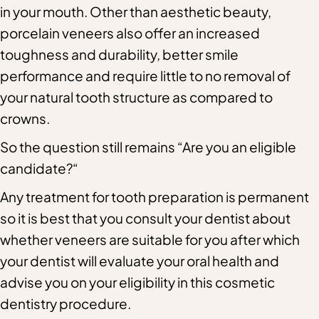
in your mouth. Other than aesthetic beauty,
porcelain veneers also offer an increased
toughness and durability, better smile
performance and require little to no removal of
your natural tooth structure as compared to
crowns.
So the question still remains “Are you an eligible
candidate?“
Any treatment for tooth preparation is permanent
so it is best that you consult your dentist about
whether veneers are suitable for you after which
your dentist will evaluate your oral health and
advise you on your eligibility in this cosmetic
dentistry procedure.