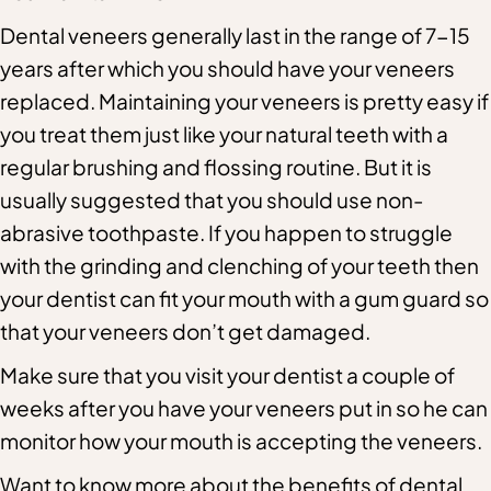
Dental veneers generally last in the range of 7-15
years after which you should have your veneers
replaced. Maintaining your veneers is pretty easy if
you treat them just like your natural teeth with a
regular brushing and flossing routine. But it is
usually suggested that you should use non-
abrasive toothpaste. If you happen to struggle
with the grinding and clenching of your teeth then
your dentist can fit your mouth with a gum guard so
that your veneers don’t get damaged.
Make sure that you visit your dentist a couple of
weeks after you have your veneers put in so he can
monitor how your mouth is accepting the veneers.
Want to know more about the benefits of dental