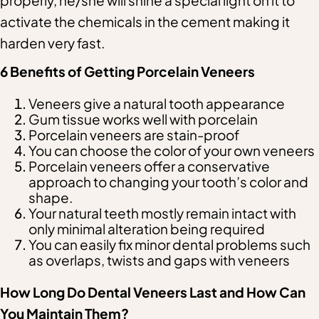
properly, he/she will shine a special light on it to
activate the chemicals in the cement making it
harden very fast.
6 Benefits of Getting Porcelain Veneers
Veneers give a natural tooth appearance
Gum tissue works well with porcelain
Porcelain veneers are stain-proof
You can choose the color of your own veneers
Porcelain veneers offer a conservative
approach to changing your tooth’s color and
shape.
Your natural teeth mostly remain intact with
only minimal alteration being required
You can easily fix minor dental problems such
as overlaps, twists and gaps with veneers
How Long Do Dental Veneers Last and How Can
You Maintain Them?