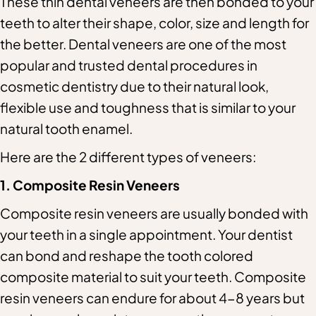
These thin dental veneers are then bonded to your
teeth to alter their shape, color, size and length for
the better. Dental veneers are one of the most
popular and trusted dental procedures in
cosmetic dentistry due to their natural look,
flexible use and toughness that is similar to your
natural tooth enamel.
Here are the 2 different types of veneers:
1. Composite Resin Veneers
Composite resin veneers are usually bonded with
your teeth in a single appointment. Your dentist
can bond and reshape the tooth colored
composite material to suit your teeth. Composite
resin veneers can endure for about 4-8 years but