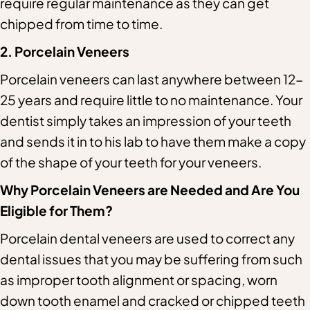
require regular maintenance as they can get
chipped from time to time.
2. Porcelain Veneers
Porcelain veneers can last anywhere between 12-
25 years and require little to no maintenance. Your
dentist simply takes an impression of your teeth
and sends it in to his lab to have them make a copy
of the shape of your teeth for your veneers.
Why Porcelain Veneers are Needed and Are You
Eligible for Them?
Porcelain dental veneers are used to correct any
dental issues that you may be suffering from such
as improper tooth alignment or spacing, worn
down tooth enamel and cracked or chipped teeth