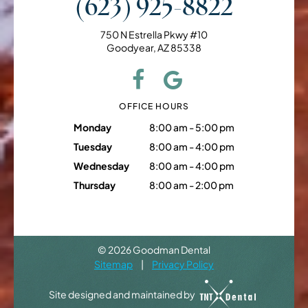
(623) 925-8822
750 N Estrella Pkwy #10
Goodyear, AZ 85338
OFFICE HOURS
Monday
8:00 am - 5:00 pm
Tuesday
8:00 am - 4:00 pm
Wednesday
8:00 am - 4:00 pm
Thursday
8:00 am - 2:00 pm
©
2026
Goodman Dental
Sitemap
|
Privacy Policy
Site designed and maintained by