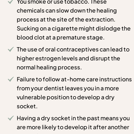
You smoke or use tobacco. These
chemicals can slow down the healing
process at the site of the extraction.
Sucking on a cigarette might dislodge the
blood clot at a premature stage.
The use of oral contraceptives can lead to
higher estrogen levels and disrupt the
normal healing process.
Failure to follow at-home care instructions
from your dentist leaves you in a more
vulnerable position to develop a dry
socket.
Having a dry socket in the past means you
are more likely to develop it after another