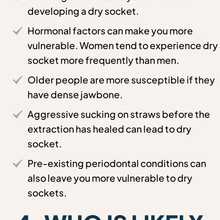
developing a dry socket.
Hormonal factors can make you more
vulnerable. Women tend to experience dry
socket more frequently than men.
Older people are more susceptible if they
have dense jawbone.
Aggressive sucking on straws before the
extraction has healed can lead to dry
socket.
Pre-existing periodontal conditions can
also leave you more vulnerable to dry
sockets.