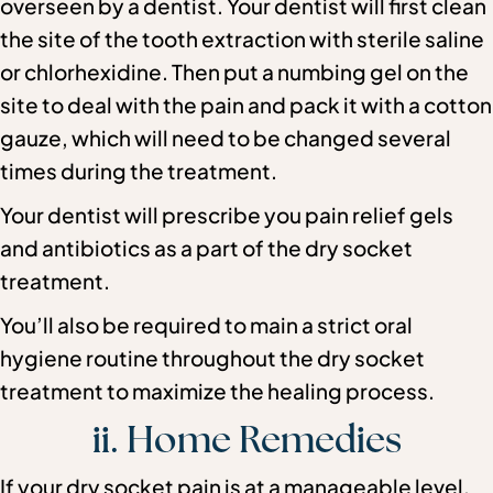
overseen by a dentist. Your dentist will first clean
the site of the tooth extraction with sterile saline
or chlorhexidine. Then put a numbing gel on the
site to deal with the pain and pack it with a cotton
gauze, which will need to be changed several
times during the treatment.
Your dentist will prescribe you pain relief gels
and antibiotics as a part of the dry socket
treatment.
You’ll also be required to main a strict oral
hygiene routine throughout the dry socket
treatment to maximize the healing process.
ii. Home Remedies
If your dry socket pain is at a manageable level,