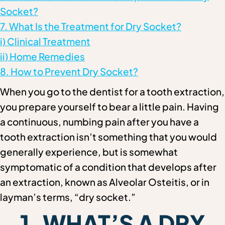
Socket?
7. What Is the Treatment for Dry Socket?
i) Clinical Treatment
ii) Home Remedies
8. How to Prevent Dry Socket?
When you go to the dentist for a tooth extraction,
you prepare yourself to bear a little pain. Having
a continuous, numbing pain after you have a
tooth extraction isn’t something that you would
generally experience, but is somewhat
symptomatic of a condition that develops after
an extraction, known as Alveolar Osteitis, or in
layman’s terms, “dry socket.”
1. WHAT’S A DRY