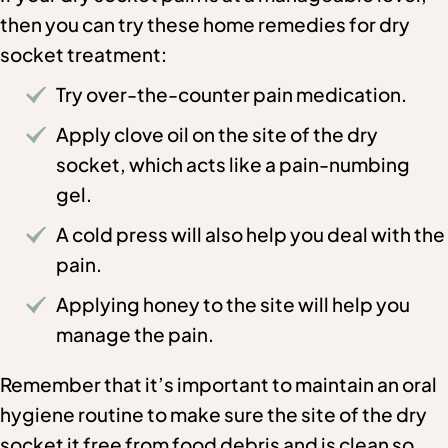
then you can try these home remedies for dry
socket treatment:
Try over-the-counter pain medication.
Apply clove oil on the site of the dry
socket, which acts like a pain-numbing
gel.
A cold press will also help you deal with the
pain.
Applying honey to the site will help you
manage the pain.
Remember that it’s important to maintain an oral
hygiene routine to make sure the site of the dry
socket it free from food debris and is clean so