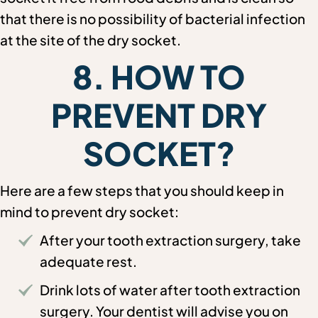
that there is no possibility of bacterial infection
at the site of the dry socket.
8. HOW TO
PREVENT DRY
SOCKET?
Here are a few steps that you should keep in
mind to prevent dry socket:
After your tooth extraction surgery, take
adequate rest.
Drink lots of water after tooth extraction
surgery. Your dentist will advise you on