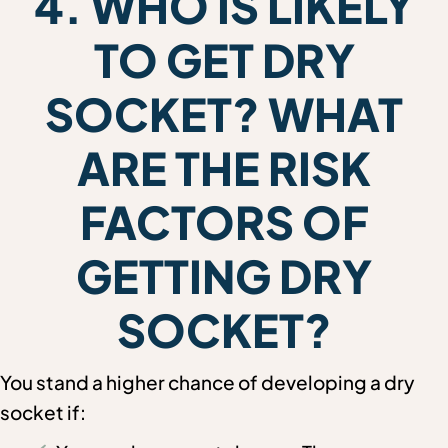
4. WHO IS LIKELY
TO GET DRY
SOCKET? WHAT
ARE THE RISK
FACTORS OF
GETTING DRY
SOCKET?
You stand a higher chance of developing a dry
socket if: