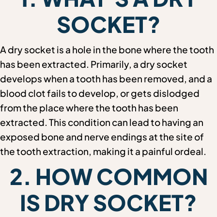
SOCKET?
A dry socket is a hole in the bone where the tooth
has been extracted. Primarily, a dry socket
develops when a tooth has been removed, and a
blood clot fails to develop, or gets dislodged
from the place where the tooth has been
extracted. This condition can lead to having an
exposed bone and nerve endings at the site of
the tooth extraction, making it a painful ordeal.
2. HOW COMMON
IS DRY SOCKET?