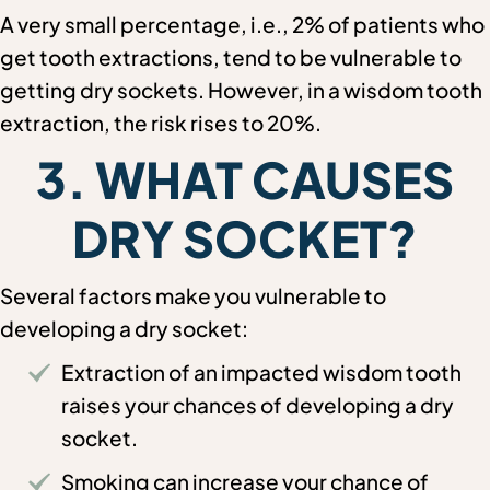
A very small percentage, i.e., 2% of patients who
get tooth extractions, tend to be vulnerable to
getting dry sockets. However, in a wisdom tooth
extraction, the risk rises to 20%.
3. WHAT CAUSES
DRY SOCKET?
Several factors make you vulnerable to
developing a dry socket:
Extraction of an impacted wisdom tooth
raises your chances of developing a dry
socket.
Smoking can increase your chance of