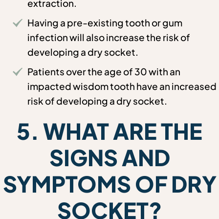
extraction.
Having a pre-existing tooth or gum
infection will also increase the risk of
developing a dry socket.
Patients over the age of 30 with an
impacted wisdom tooth have an increased
risk of developing a dry socket.
5. WHAT ARE THE
SIGNS AND
SYMPTOMS OF DRY
SOCKET?