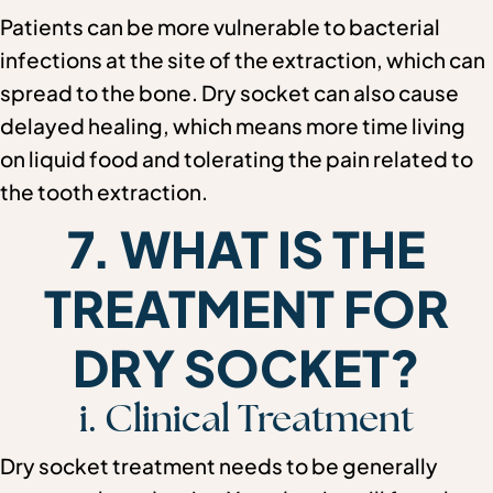
Patients can be more vulnerable to bacterial
infections at the site of the extraction, which can
spread to the bone. Dry socket can also cause
delayed healing, which means more time living
on liquid food and tolerating the pain related to
the tooth extraction.
7. WHAT IS THE
TREATMENT FOR
DRY SOCKET?
i. Clinical Treatment
Dry socket treatment needs to be generally