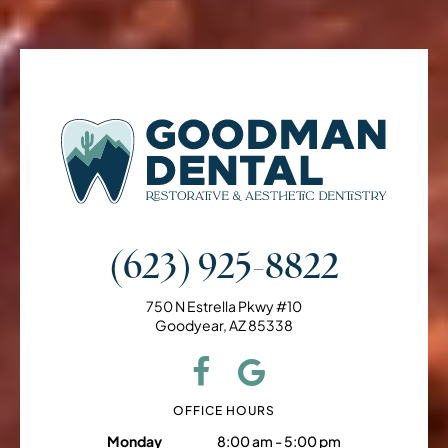
(623) 925-8822
750 N Estrella Pkwy #10
Goodyear, AZ 85338
OFFICE HOURS
Monday
8:00 am - 5:00 pm