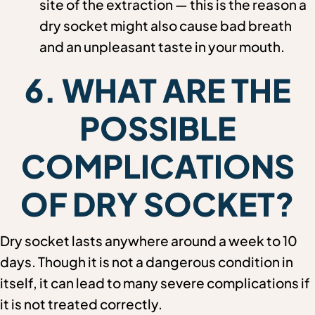
site of the extraction — this is the reason a
dry socket might also cause bad breath
and an unpleasant taste in your mouth.
6. WHAT ARE THE
POSSIBLE
COMPLICATIONS
OF DRY SOCKET?
Dry socket lasts anywhere around a week to 10
days. Though it is not a dangerous condition in
itself, it can lead to many severe complications if
it is not treated correctly.