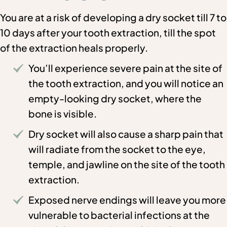
You are at a risk of developing a dry socket till 7 to
10 days after your tooth extraction, till the spot
of the extraction heals properly.
You’ll experience severe pain at the site of
the tooth extraction, and you will notice an
empty-looking dry socket, where the
bone is visible.
Dry socket will also cause a sharp pain that
will radiate from the socket to the eye,
temple, and jawline on the site of the tooth
extraction.
Exposed nerve endings will leave you more
vulnerable to bacterial infections at the