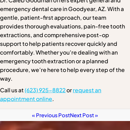
Dr. Caleb Goodman offers expert general and
emergency dental care in Goodyear, AZ. With a
gentle, patient-first approach, our team
provides thorough evaluations, pain-free tooth
extractions, and comprehensive post-op
support to help patients recover quickly and
comfortably. Whether you’re dealing with an
emergency tooth extraction or a planned
procedure, we’re here to help every step of the
way.
Call us at
(623) 925-8822
or
request an
appointment online
.
« Previous Post
Next Post »