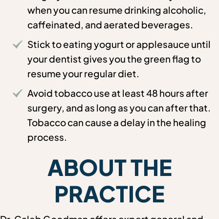
when you can resume drinking alcoholic,
caffeinated, and aerated beverages.
Stick to eating yogurt or applesauce until
your dentist gives you the green flag to
resume your regular diet.
Avoid tobacco use at least 48 hours after
surgery, and as long as you can after that.
Tobacco can cause a delay in the healing
process.
ABOUT THE
PRACTICE