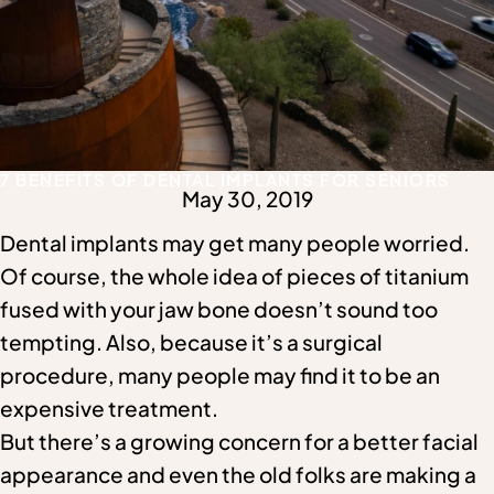
7 BENEFITS OF DENTAL IMPLANTS FOR SENIORS
May 30, 2019
Dental implants may get many people worried.
Of course, the whole idea of pieces of titanium
fused with your jaw bone doesn’t sound too
tempting. Also, because it’s a surgical
procedure, many people may find it to be an
expensive treatment.
But there’s a growing concern for a better facial
appearance and even the old folks are making a