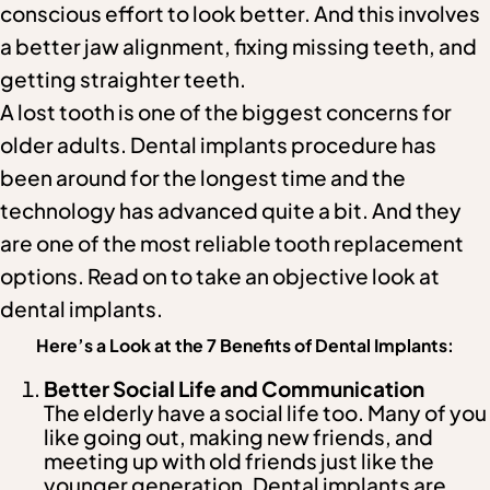
conscious effort to look better. And this involves
a better jaw alignment, fixing missing teeth, and
getting straighter teeth.
A lost tooth is one of the biggest concerns for
older adults. Dental implants procedure has
been around for the longest time and the
technology has advanced quite a bit. And they
are one of the most reliable tooth replacement
options. Read on to take an objective look at
dental implants.
Here’s a Look at the 7 Benefits of Dental Implants:
Better Social Life and Communication
The elderly have a social life too. Many of you
like going out, making new friends, and
meeting up with old friends just like the
younger generation. Dental implants are