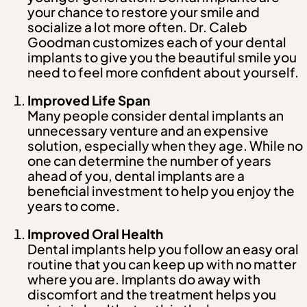
your chance to restore your smile and
socialize a lot more often. Dr. Caleb
Goodman customizes each of your dental
implants to give you the beautiful smile you
need to feel more confident about yourself.
Improved Life Span
Many people consider dental implants an
unnecessary venture and an expensive
solution, especially when they age. While no
one can determine the number of years
ahead of you, dental implants are a
beneficial investment to help you enjoy the
years to come.
Improved Oral Health
Dental implants help you follow an easy oral
routine that you can keep up with no matter
where you are. Implants do away with
discomfort and the treatment helps you