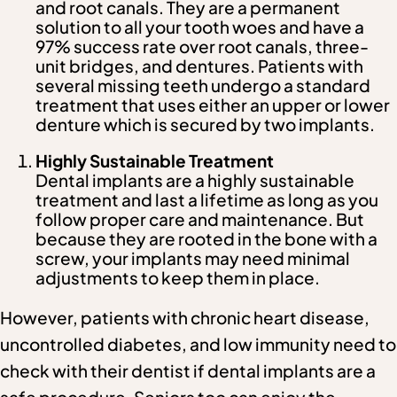
and root canals. They are a permanent
solution to all your tooth woes and have a
97% success rate over root canals, three-
unit bridges, and dentures. Patients with
several missing teeth undergo a standard
treatment that uses either an upper or lower
denture which is secured by two implants.
Highly Sustainable Treatment
Dental implants are a highly sustainable
treatment and last a lifetime as long as you
follow proper care and maintenance. But
because they are rooted in the bone with a
screw, your implants may need minimal
adjustments to keep them in place.
However, patients with chronic heart disease,
uncontrolled diabetes, and low immunity need to
check with their dentist if dental implants are a