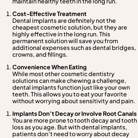
maintain healthy teeth in the long run.
Cost-Effective Treatment
Dental implants are definitely not the
cheapest cosmetic solution, but they are
highly effective in the long run. This
permanent solution will save you from
additional expenses such as dental bridges,
crowns, and fillings.
Convenience When Eating
While most other cosmetic dentistry
solutions can make chewing a challenge,
dental implants function just like your own
teeth. This allows you to eat your favorite
without worrying about sensitivity and pain.
Implants Don’t Decay or Involve Root Canals
You are more prone to tooth decay and tooth
loss as you age. But with dental implants,
patients don’t need to worry about decay