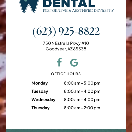
(623) 925-8822
750 N Estrella Pkwy #10
Goodyear, AZ 85338
OFFICE HOURS
Monday
8:00 am - 5:00 pm
Tuesday
8:00 am - 4:00 pm
Wednesday
8:00 am - 4:00 pm
Thursday
8:00 am - 2:00 pm