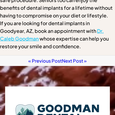
safe procedure. Seniors too can enjoy the
benefits of dental implants for a lifetime without
having to compromise on your diet or lifestyle.
If you are looking for dental implants in
Goodyear, AZ, book an appointment with
Dr.
Caleb Goodman
whose expertise can help you
restore your smile and confidence.
« Previous Post
Next Post »