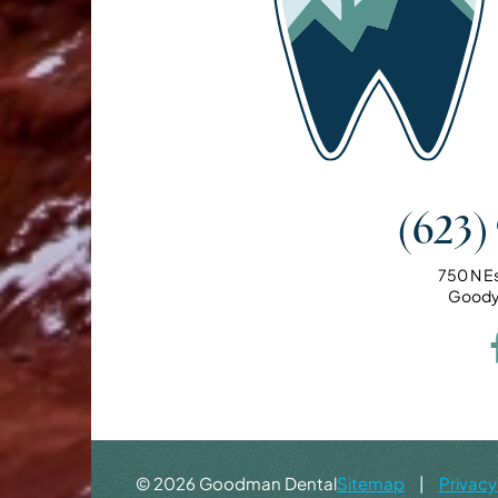
(623)
750 N E
Goody
©
2026
Goodman Dental
Sitemap
|
Privacy