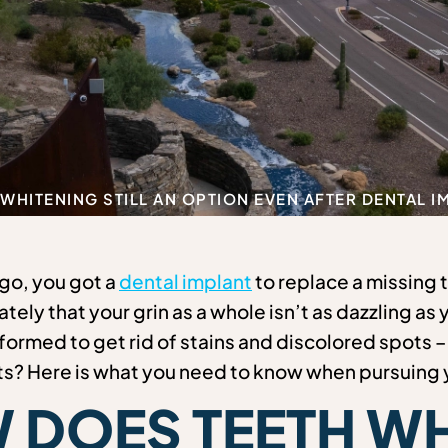
 WHITENING STILL AN OPTION EVEN AFTER DENTAL 
go, you got a
dental implant
to replace a missing 
ately that your grin as a whole isn’t as dazzling as
ormed to get rid of stains and discolored spots – b
ts? Here is what you need to know when pursuing y
 DOES TEETH WH