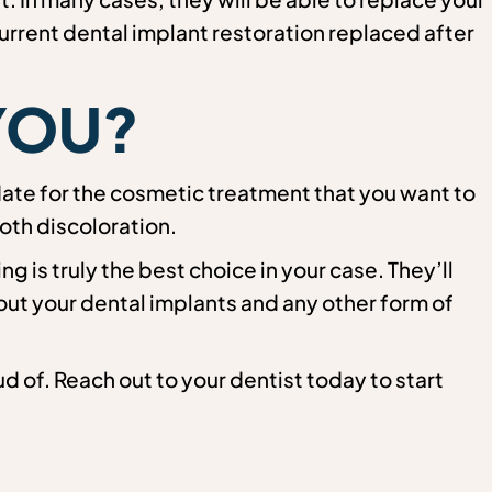
urrent dental implant restoration replaced after
 YOU?
date for the cosmetic treatment that you want to
oth discoloration.
 is truly the best choice in your case. They’ll
out your dental implants and any other form of
d of. Reach out to your dentist today to start