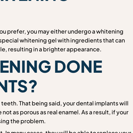
you prefer, you may either undergo a whitening
special whitening gel with ingredients that can
le, resulting in a brighter appearance.
TENING DONE
NTS?
 teeth. That being said, your dental implants will
ot as porous as real enamel. As a result, if your
sing the problem.
st. In many cases, they will be able to replace your