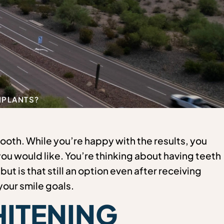
IMPLANTS?
tooth. While you’re happy with the results, you
 you would like. You’re thinking about having teeth
ut is that still an option even after receiving
our smile goals.
ITENING