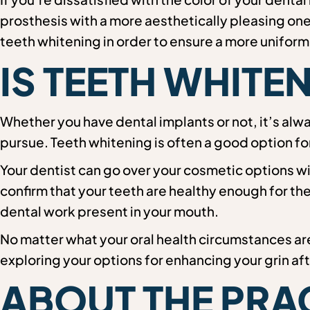
prosthesis with a more aesthetically pleasing one
teeth whitening in order to ensure a more uniform
IS TEETH WHITE
Whether you have dental implants or not, it’s alw
pursue. Teeth whitening is often a good option fo
Your dentist can go over your cosmetic options wi
confirm that your teeth are healthy enough for t
dental work present in your mouth.
No matter what your oral health circumstances are
exploring your options for enhancing your grin af
ABOUT THE PRA