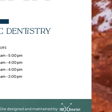
OURS
 am - 5:00 pm
 am - 4:00 pm
 am - 4:00 pm
 am - 2:00 pm
Site designed and maintained by