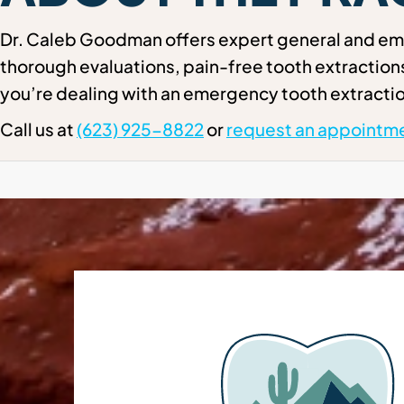
Dr. Caleb Goodman offers expert general and eme
thorough evaluations, pain-free tooth extractio
you’re dealing with an emergency tooth extractio
Call us at
(623) 925-8822
or
request an appointme