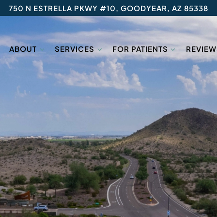
750 N ESTRELLA PKWY #10, GOODYEAR, AZ 85338
ABOUT
SERVICES
FOR PATIENTS
REVIEW