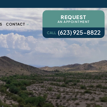
REQUEST
AN APPOINTMENT
S
CONTACT
(623) 925-8822
CALL