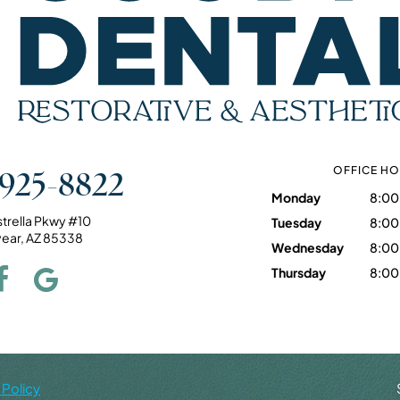
 925-8822
OFFICE H
Monday
8:00
strella Pkwy #10
Tuesday
8:00
ear, AZ 85338
Wednesday
8:00
Thursday
8:00
 Policy