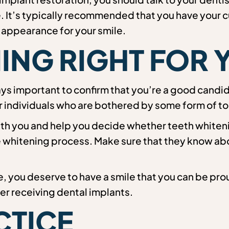
. It’s typically recommended that you have your c
 appearance for your smile.
NING RIGHT FOR
ays important to confirm that you’re a good candi
r individuals who are bothered by some form of to
th you and help you decide whether teeth whitening
he whitening process. Make sure that they know ab
, you deserve to have a smile that you can be prou
ter receiving dental implants.
CTICE