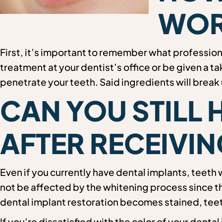
WOR
First, it’s important to remember what professio
treatment at your dentist’s office or be given a t
penetrate your teeth. Said ingredients will break
CAN YOU STILL 
AFTER RECEIVIN
Even if you currently have dental implants, teeth 
not be affected by the whitening process since th
dental implant restoration becomes stained, teeth
If you’re dissatisfied with the color of your denta