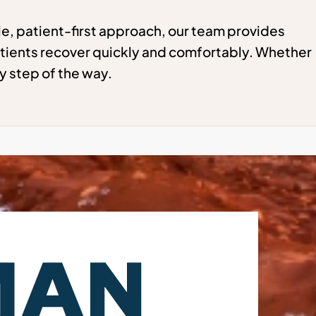
e, patient-first approach, our team provides
tients recover quickly and comfortably. Whether
y step of the way.