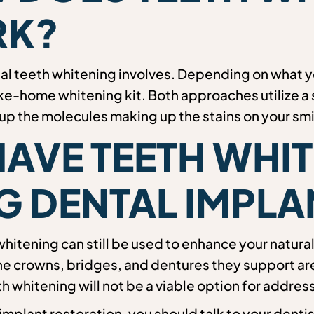
K?
nal teeth whitening involves. Depending on what 
ake-home whitening kit. Both approaches utilize a 
 up the molecules making up the stains on your smi
HAVE TEETH WHI
G DENTAL IMPLA
whitening can still be used to enhance your natural
e crowns, bridges, and dentures they support are n
 whitening will not be a viable option for addres
l implant restoration, you should talk to your denti