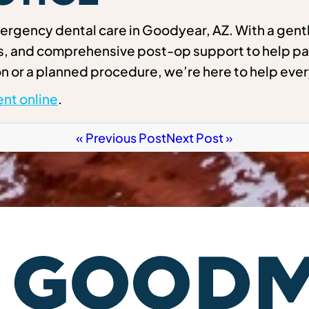
rgency dental care in Goodyear, AZ. With a gentl
ns, and comprehensive post-op support to help pa
n or a planned procedure, we’re here to help ever
nt online
.
« Previous Post
Next Post »