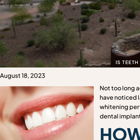
IS TEETH
August 18, 2023
Not too long a
have noticed l
whitening perf
dental implan
HOW