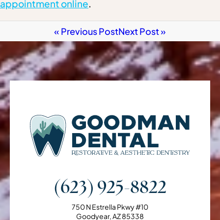
appointment online
.
« Previous Post
Next Post »
(623) 925-8822
750 N Estrella Pkwy #10
Goodyear, AZ 85338