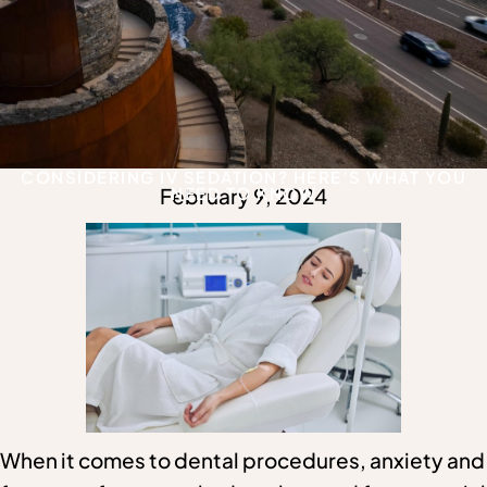
CONSIDERING IV SEDATION? HERE’S WHAT YOU
February 9, 2024
NEED TO KNOW
When it comes to dental procedures, anxiety and