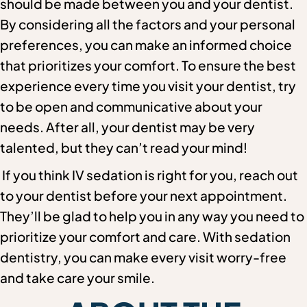
should be made between you and your dentist.
By considering all the factors and your personal
preferences, you can make an informed choice
that prioritizes your comfort. To ensure the best
experience every time you visit your dentist, try
to be open and communicative about your
needs. After all, your dentist may be very
talented, but they can’t read your mind!
If you think IV sedation is right for you, reach out
to your dentist before your next appointment.
They’ll be glad to help you in any way you need to
prioritize your comfort and care. With sedation
dentistry, you can make every visit worry-free
and take care your smile.