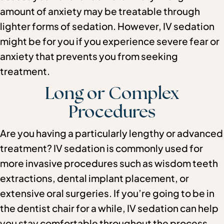
amount of anxiety may be treatable through
lighter forms of sedation. However, IV sedation
might be for you if you experience severe fear or
anxiety that prevents you from seeking
treatment.
Long or Complex
Procedures
Are you having a particularly lengthy or advanced
treatment? IV sedation is commonly used for
more invasive procedures such as wisdom teeth
extractions, dental implant placement, or
extensive oral surgeries. If you’re going to be in
the dentist chair for a while, IV sedation can help
you stay comfortable throughout the process.