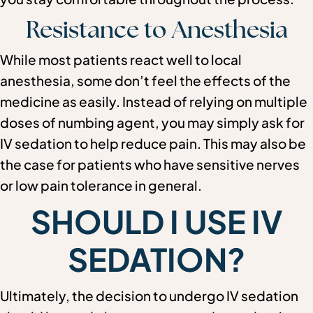
Resistance to Anesthesia
While most patients react well to local
anesthesia, some don’t feel the effects of the
medicine as easily. Instead of relying on multiple
doses of numbing agent, you may simply ask for
IV sedation to help reduce pain. This may also be
the case for patients who have sensitive nerves
or low pain tolerance in general.
SHOULD I USE IV
SEDATION?
Ultimately, the decision to undergo IV sedation