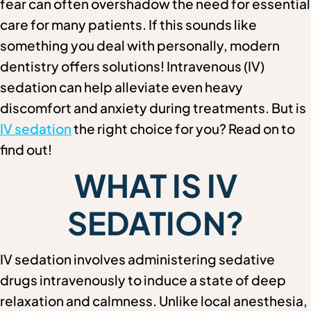
fear can often overshadow the need for essential
care for many patients. If this sounds like
something you deal with personally, modern
dentistry offers solutions! Intravenous (IV)
sedation can help alleviate even heavy
discomfort and anxiety during treatments. But is
IV sedation
the right choice for you? Read on to
find out!
WHAT IS IV
SEDATION?
IV sedation involves administering sedative
drugs intravenously to induce a state of deep
relaxation and calmness. Unlike local anesthesia,