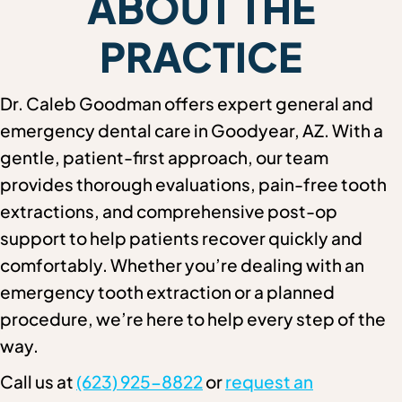
ABOUT THE
PRACTICE
Dr. Caleb Goodman offers expert general and
emergency dental care in Goodyear, AZ. With a
gentle, patient-first approach, our team
provides thorough evaluations, pain-free tooth
extractions, and comprehensive post-op
support to help patients recover quickly and
comfortably. Whether you’re dealing with an
emergency tooth extraction or a planned
procedure, we’re here to help every step of the
way.
Call us at
(623) 925-8822
or
request an