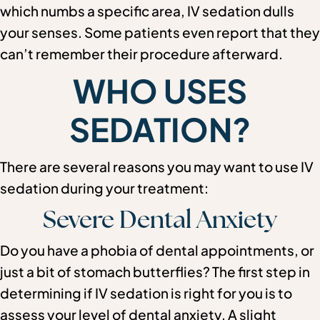
which numbs a specific area, IV sedation dulls
your senses. Some patients even report that they
can’t remember their procedure afterward.
WHO USES
SEDATION?
There are several reasons you may want to use IV
sedation during your treatment:
Severe Dental Anxiety
Do you have a phobia of dental appointments, or
just a bit of stomach butterflies? The first step in
determining if IV sedation is right for you is to
assess your level of dental anxiety. A slight