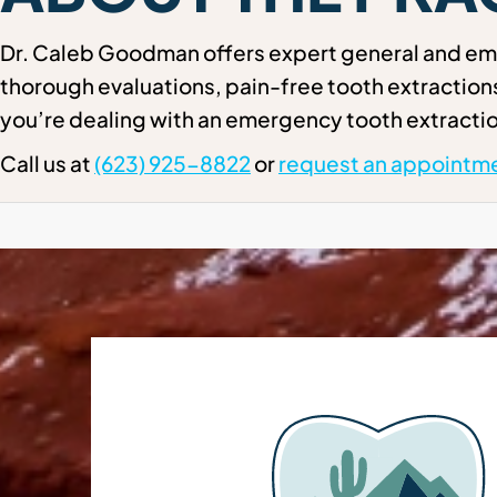
Dr. Caleb Goodman offers expert general and eme
thorough evaluations, pain-free tooth extractio
you’re dealing with an emergency tooth extractio
Call us at
(623) 925-8822
or
request an appointme