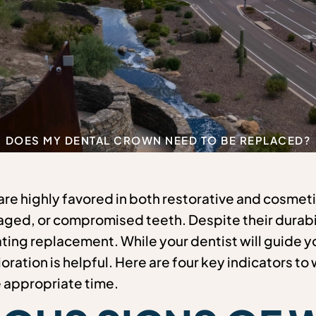
DOES MY DENTAL CROWN NEED TO BE REPLACED?
re highly favored in both restorative and cosmetic
ed, or compromised teeth. Despite their durabil
ting replacement. While your dentist will guide y
oration is helpful. Here are four key indicators to
e appropriate time.