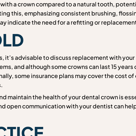
ith a crown compared to a natural tooth, potentia
ting this, emphasizing consistent brushing, flossi
y indicate the need for a refitting or replacement
OLD
rs, it’s advisable to discuss replacement with your
s, and although some crowns can last 15 years or
onally, some insurance plans may cover the cost of
.
nd maintain the health of your dental crown is esse
and open communication with your dentist can hel
!
CTICE