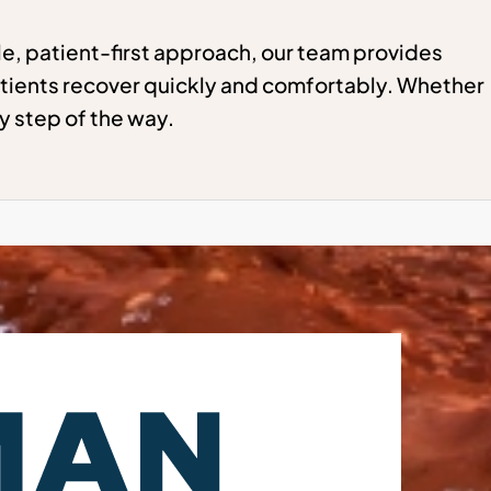
e, patient-first approach, our team provides
tients recover quickly and comfortably. Whether
y step of the way.