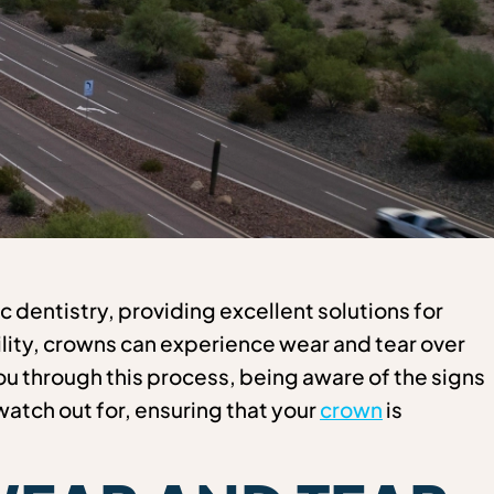
 dentistry, providing excellent solutions for
ity, crowns can experience wear and tear over
ou through this process, being aware of the signs
 watch out for, ensuring that your
crown
is