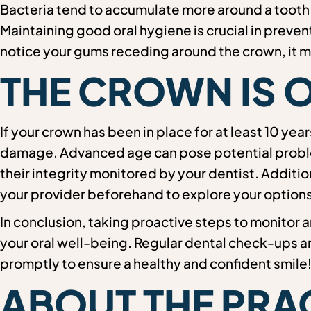
Bacteria tend to accumulate more around a tooth w
Maintaining good oral hygiene is crucial in preven
notice your gums receding around the crown, it ma
THE CROWN IS 
If your crown has been in place for at least 10 yea
damage. Advanced age can pose potential problem
their integrity monitored by your dentist. Additi
your provider beforehand to explore your options
In conclusion, taking proactive steps to monitor a
your oral well-being. Regular dental check-ups 
promptly to ensure a healthy and confident smile
ABOUT THE PRA