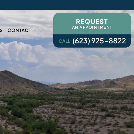
REQUEST
AN APPOINTMENT
S
CONTACT
(623) 925-8822
CALL