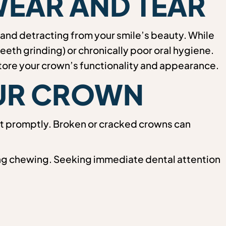
WEAR AND TEAR
and detracting from your smile’s beauty. While
eeth grinding) or chronically poor oral hygiene.
store your crown’s functionality and appearance.
OUR CROWN
ist promptly. Broken or cracked crowns can
uring chewing. Seeking immediate dental attention