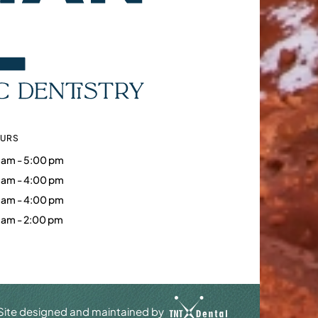
OURS
 am - 5:00 pm
 am - 4:00 pm
 am - 4:00 pm
 am - 2:00 pm
Site designed and maintained by