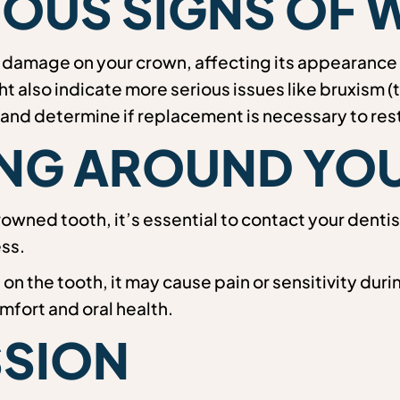
OUS SIGNS OF 
 damage on your crown, affecting its appearance 
t also indicate more serious issues like bruxism (t
e and determine if replacement is necessary to re
LING AROUND Y
rowned tooth, it’s essential to contact your dent
ss.
h on the tooth, it may cause pain or sensitivity d
mfort and oral health.
SSION