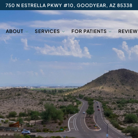
750 N ESTRELLA PKWY #10, GOODYEAR, AZ 85338
ABOUT
SERVICES
FOR PATIENTS
REVIEW