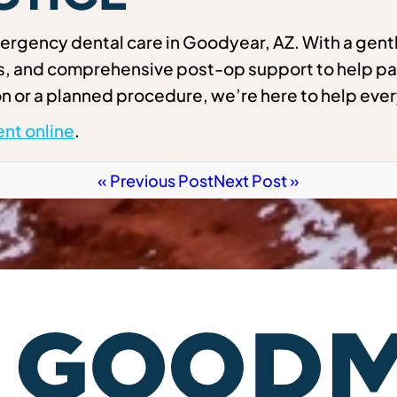
rgency dental care in Goodyear, AZ. With a gentl
ns, and comprehensive post-op support to help pa
n or a planned procedure, we’re here to help ever
nt online
.
« Previous Post
Next Post »