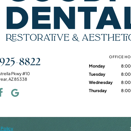
 925-8822
OFFICE H
Monday
8:00
strella Pkwy #10
Tuesday
8:00
ear, AZ 85338
Wednesday
8:00
Thursday
8:00
 Policy