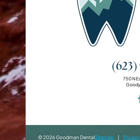
(623)
750 N E
Goody
©
2026
Goodman Dental
Sitemap
|
Privacy