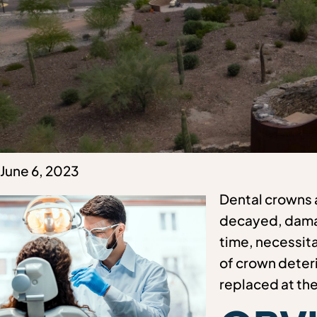
June 6, 2023
Dental crowns a
decayed, damag
time, necessita
of crown deteri
replaced at th