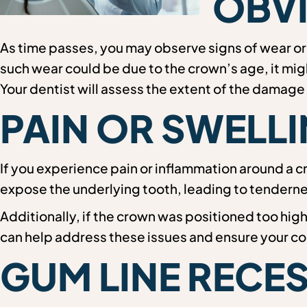
OBVI
As time passes, you may observe signs of wear or
such wear could be due to the crown’s age, it migh
Your dentist will assess the extent of the damag
PAIN OR SWEL
If you experience pain or inflammation around a c
expose the underlying tooth, leading to tenderne
Additionally, if the crown was positioned too hig
can help address these issues and ensure your co
GUM LINE RECE