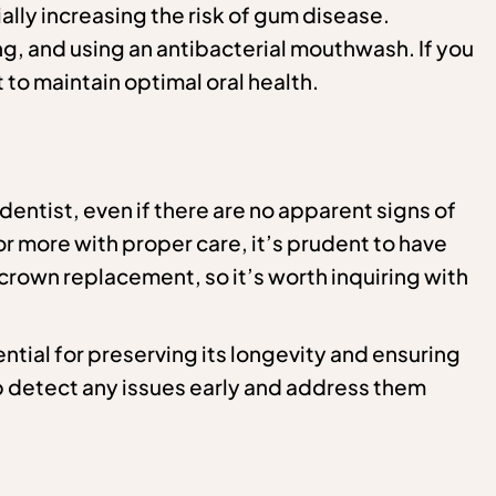
lly increasing the risk of gum disease.
ng, and using an antibacterial mouthwash. If you
 to maintain optimal oral health.
 dentist, even if there are no apparent signs of
 more with proper care, it’s prudent to have
 crown replacement, so it’s worth inquiring with
ntial for preserving its longevity and ensuring
p detect any issues early and address them