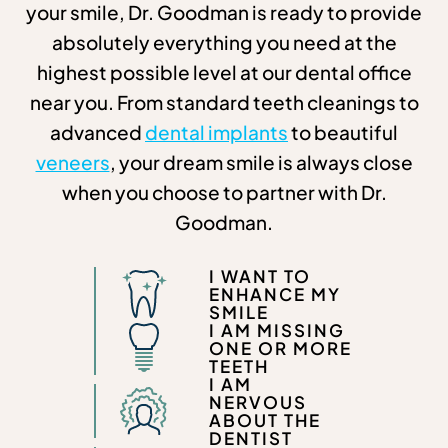
your smile, Dr. Goodman is ready to provide
absolutely everything you need at the
highest possible level at our dental office
near you. From standard teeth cleanings to
advanced
dental implants
to beautiful
veneers
, your dream smile is always close
when you choose to partner with Dr.
Goodman.
I WANT TO
ENHANCE MY
SMILE
I AM MISSING
ONE OR MORE
TEETH
I AM
NERVOUS
ABOUT THE
DENTIST