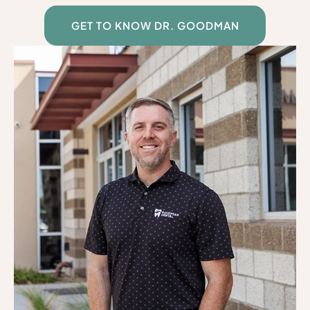
GET TO KNOW DR. GOODMAN