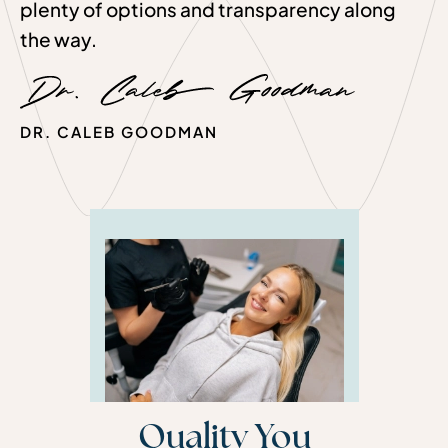
plenty of options and transparency along
the way.
DR. CALEB GOODMAN
Quality You