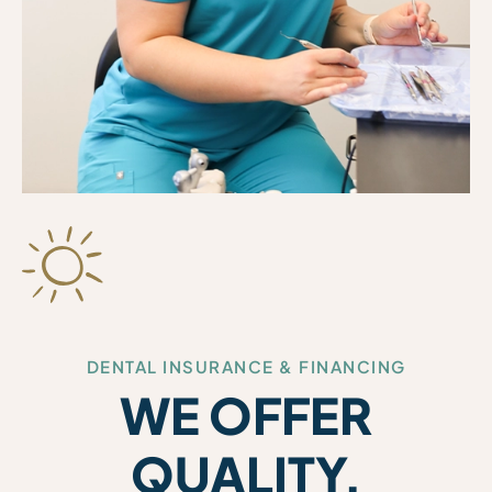
DENTAL INSURANCE & FINANCING
WE OFFER
QUALITY,