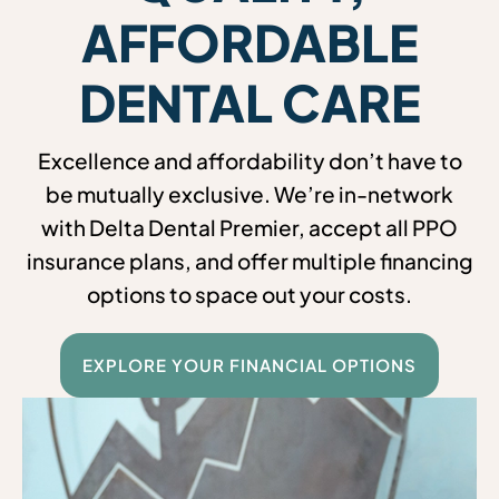
AFFORDABLE
DENTAL CARE
Excellence and affordability don’t have to
be mutually exclusive. We’re in-network
with Delta Dental Premier, accept all PPO
insurance plans, and offer multiple financing
options to space out your costs.
EXPLORE YOUR FINANCIAL OPTIONS