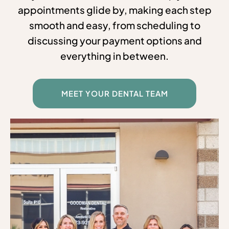
appointments glide by, making each step
smooth and easy, from scheduling to
discussing your payment options and
everything in between.
MEET YOUR DENTAL TEAM