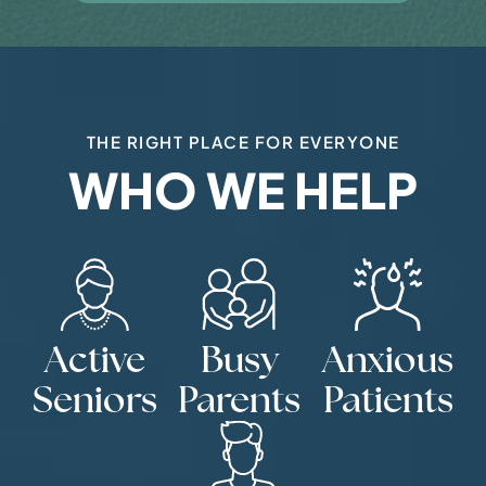
THE RIGHT PLACE FOR EVERYONE
WHO WE HELP
Active
Busy
Anxious
Seniors
Parents
Patients