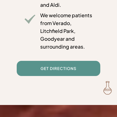
and Aldi.
We welcome patients
from Verado,
Litchfield Park,
Goodyear and
surrounding areas.
GET DIRECTIONS