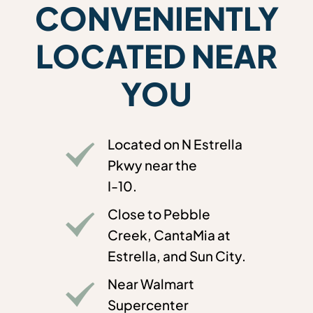
CONVENIENTLY
LOCATED NEAR
YOU
Located on N Estrella
Pkwy near the
I-10.
Close to Pebble
Creek, CantaMia at
Estrella, and Sun City.
Near Walmart
Supercenter