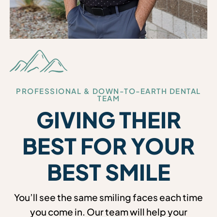
PROFESSIONAL & DOWN-TO-EARTH DENTAL
TEAM
GIVING THEIR
BEST FOR YOUR
BEST SMILE
You’ll see the same smiling faces each time
you come in. Our team will help your