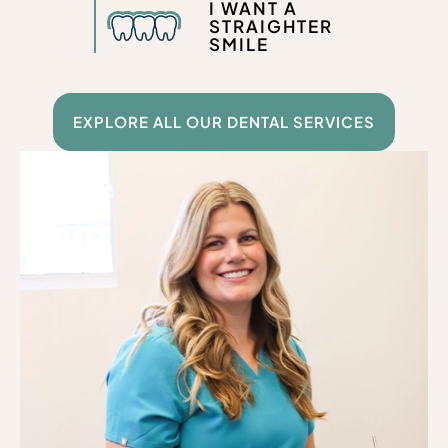
I WANT A
STRAIGHTER
SMILE
EXPLORE ALL OUR DENTAL SERVICES