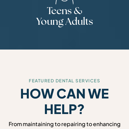
Teens &
Young Adults
FEATURED DENTAL SERVICES
HOW CAN WE
HELP?
From maintaining to repairing to enhancing