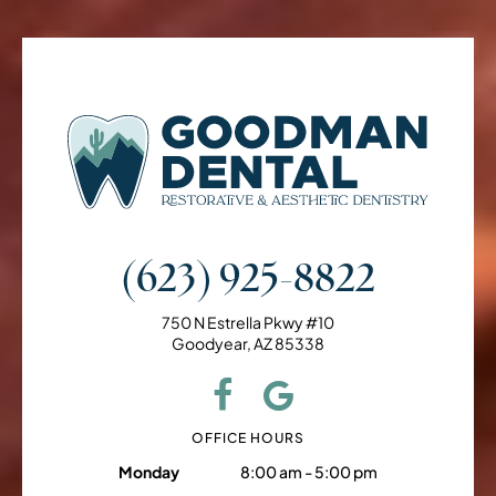
(623) 925-8822
750 N Estrella Pkwy #10
Goodyear, AZ 85338
OFFICE HOURS
Monday
8:00 am - 5:00 pm