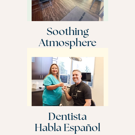
Soothing
Atmosphere
Dentista
Habla Español