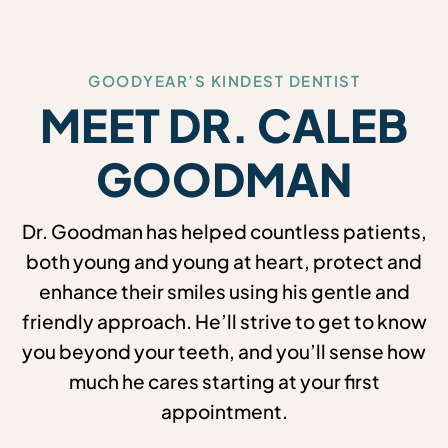
GOODYEAR’S KINDEST DENTIST
MEET DR. CALEB
GOODMAN
Dr. Goodman has helped countless patients,
both young and young at heart, protect and
enhance their smiles using his gentle and
friendly approach. He’ll strive to get to know
you beyond your teeth, and you’ll sense how
much he cares starting at your first
appointment.