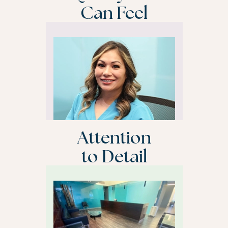
Can Feel
Attention
to Detail