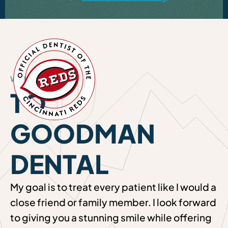
WELCOME
TO
GOODMAN
DENTAL
My goal is to treat every patient like I would a
close friend or family member. I look forward
to giving you a stunning smile while offering